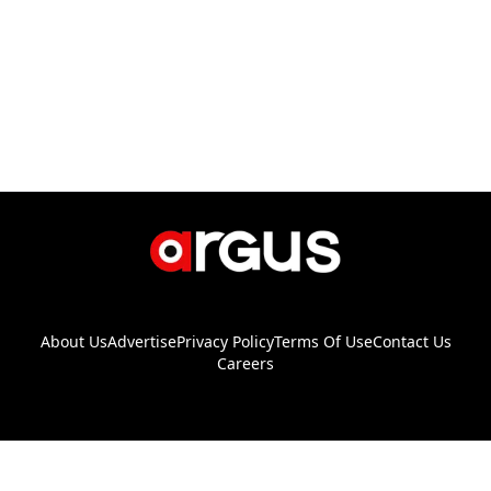
About Us
Advertise
Privacy Policy
Terms Of Use
Contact Us
Careers