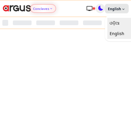
Conclaves
English
ଓଡ଼ିଆ
Argus Agri Vikas
English
Argus Nari Shakti
Argus Education Next
Argus Health Connect
Argus Swaad Odisha
Argus Chalo Dekhein Apna Desh