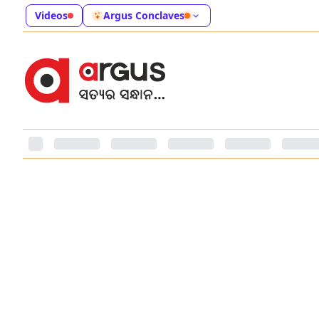
Videos
Argus Conclaves