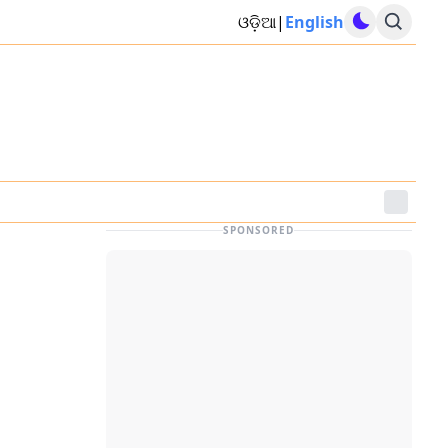
ଓଡ଼ିଆ
|
English
SPONSORED