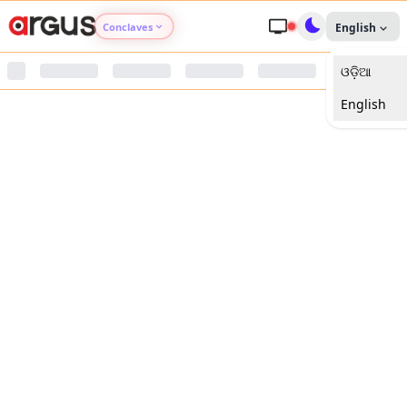
Conclaves
English
ଓଡ଼ିଆ
Argus Agri Vikas
English
Argus Nari Shakti
Argus Education Next
Argus Health Connect
Argus Swaad Odisha
Argus Chalo Dekhein Apna Desh