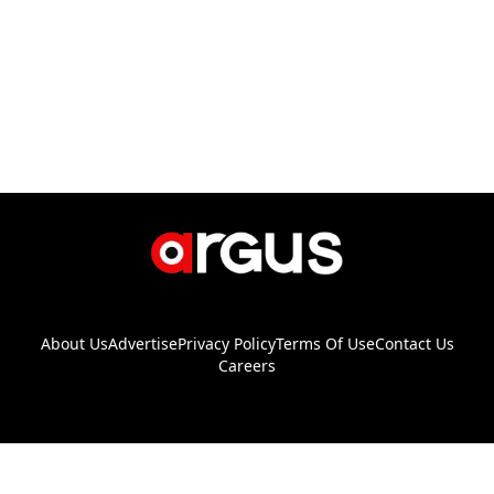
About Us
Advertise
Privacy Policy
Terms Of Use
Contact Us
Careers