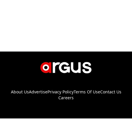
About Us
Advertise
Privacy Policy
Terms Of Use
Contact Us
Careers