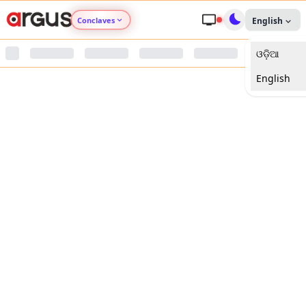
Conclaves
English
ଓଡ଼ିଆ
Argus Agri Vikas
English
Argus Nari Shakti
Argus Education Next
Argus Health Connect
Argus Swaad Odisha
Argus Chalo Dekhein Apna Desh