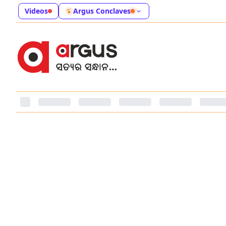
Videos
Argus Conclaves