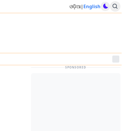
ଓଡ଼ିଆ
|
English
SPONSORED