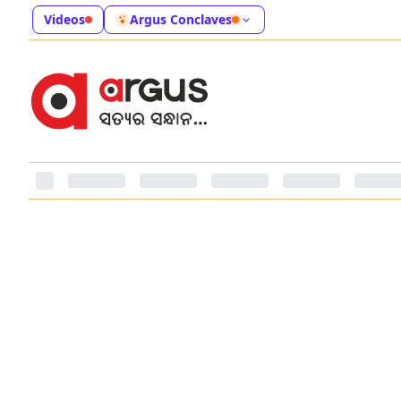
Videos
Argus Conclaves