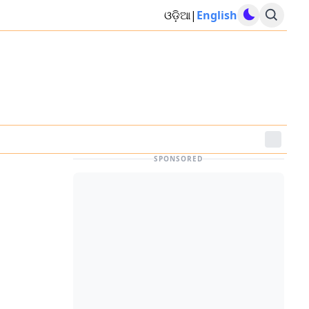
ଓଡ଼ିଆ
|
English
SPONSORED