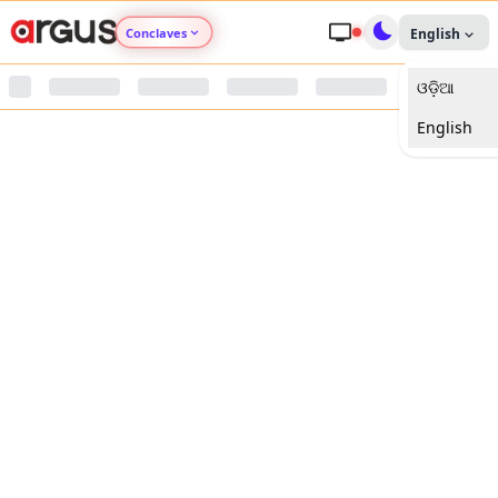
Conclaves
English
ଓଡ଼ିଆ
Argus Agri Vikas
English
Argus Nari Shakti
Argus Education Next
Argus Health Connect
Argus Swaad Odisha
Argus Chalo Dekhein Apna Desh