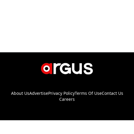
About Us
Advertise
Privacy Policy
Terms Of Use
Contact Us
Careers