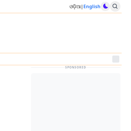
ଓଡ଼ିଆ
|
English
SPONSORED