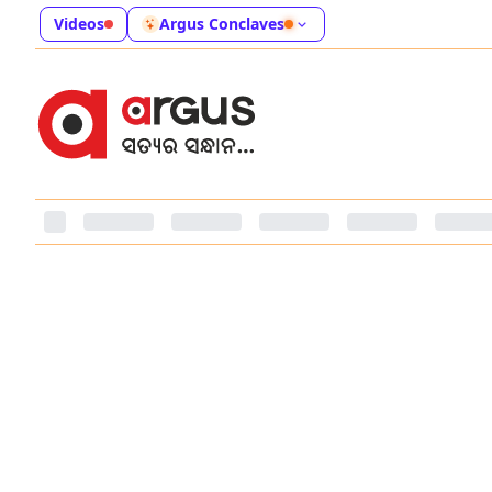
Videos
Argus Conclaves