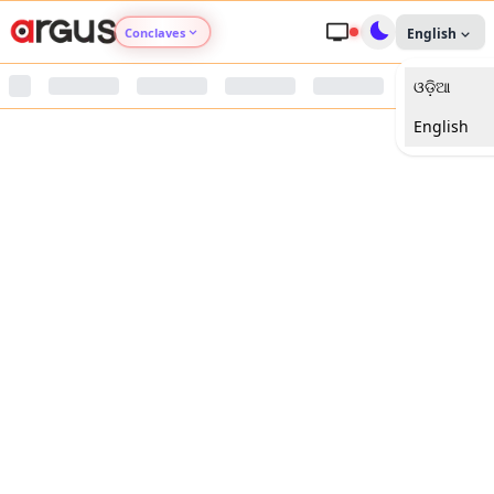
Conclaves
English
ଓଡ଼ିଆ
Argus Agri Vikas
English
Argus Nari Shakti
Argus Education Next
Argus Health Connect
Argus Swaad Odisha
Argus Chalo Dekhein Apna Desh