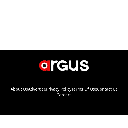
About Us
Advertise
Privacy Policy
Terms Of Use
Contact Us
Careers