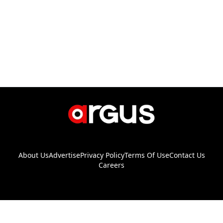
About Us
Advertise
Privacy Policy
Terms Of Use
Contact Us
Careers