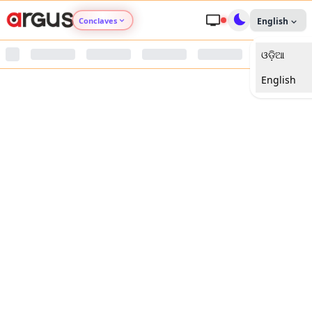
Conclaves
English
ଓଡ଼ିଆ
Argus Agri Vikas
English
Argus Nari Shakti
Argus Education Next
Argus Health Connect
Argus Swaad Odisha
Argus Chalo Dekhein Apna Desh