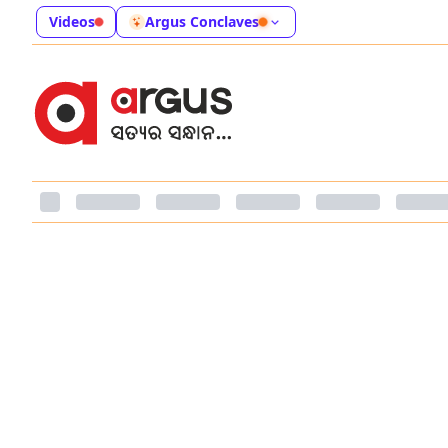
Videos
Argus Conclaves