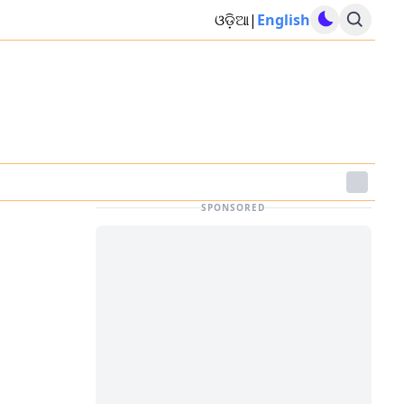
ଓଡ଼ିଆ
|
English
SPONSORED