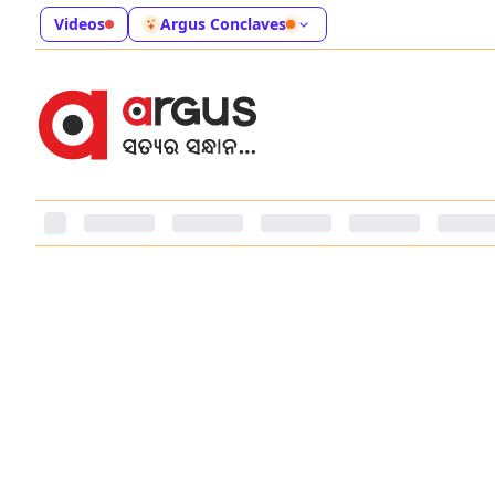
Videos
Argus Conclaves