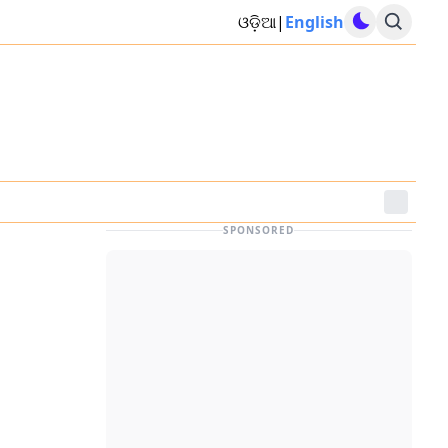
ଓଡ଼ିଆ
|
English
SPONSORED