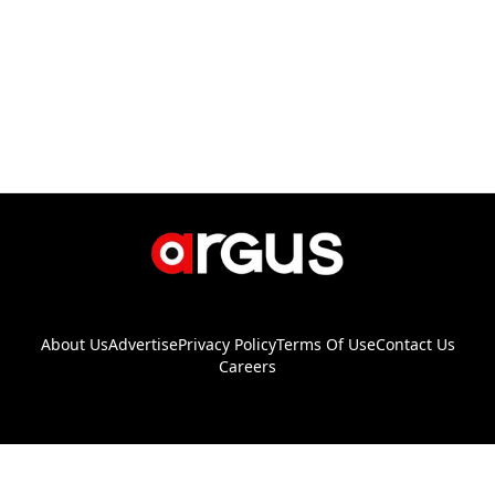
About Us
Advertise
Privacy Policy
Terms Of Use
Contact Us
Careers