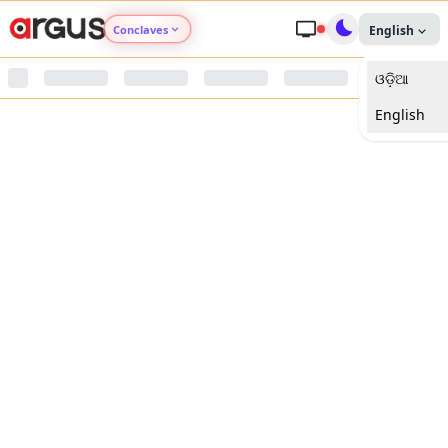
Conclaves
English
ଓଡ଼ିଆ
Argus Agri Vikas
English
Argus Nari Shakti
Argus Education Next
Argus Health Connect
Argus Swaad Odisha
Argus Chalo Dekhein Apna Desh