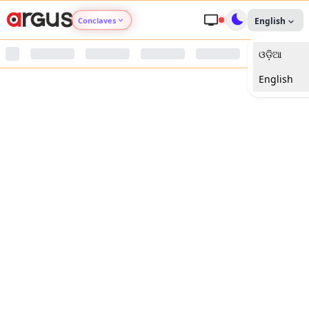
Conclaves
English
ଓଡ଼ିଆ
Argus Agri Vikas
English
Argus Nari Shakti
Argus Education Next
Argus Health Connect
Argus Swaad Odisha
Argus Chalo Dekhein Apna Desh