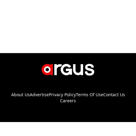
About Us
Advertise
Privacy Policy
Terms Of Use
Contact Us
Careers