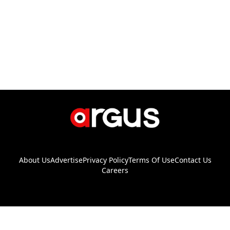
About Us
Advertise
Privacy Policy
Terms Of Use
Contact Us
Careers