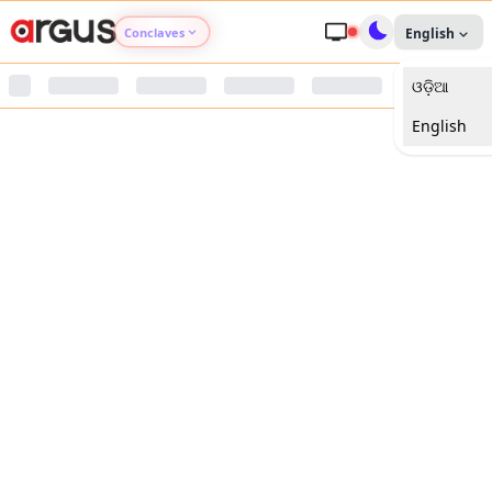
Conclaves
English
ଓଡ଼ିଆ
Argus Agri Vikas
English
Argus Nari Shakti
Argus Education Next
Argus Health Connect
Argus Swaad Odisha
Argus Chalo Dekhein Apna Desh