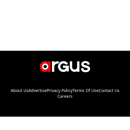
About Us
Advertise
Privacy Policy
Terms Of Use
Contact Us
Careers