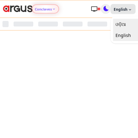
Conclaves
English
ଓଡ଼ିଆ
Argus Agri Vikas
English
Argus Nari Shakti
Argus Education Next
Argus Health Connect
Argus Swaad Odisha
Argus Chalo Dekhein Apna Desh