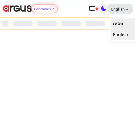
Conclaves
English
ଓଡ଼ିଆ
Argus Agri Vikas
English
Argus Nari Shakti
Argus Education Next
Argus Health Connect
Argus Swaad Odisha
Argus Chalo Dekhein Apna Desh