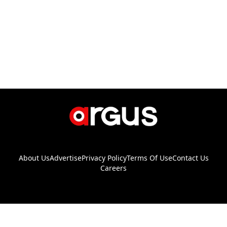
About Us
Advertise
Privacy Policy
Terms Of Use
Contact Us
Careers