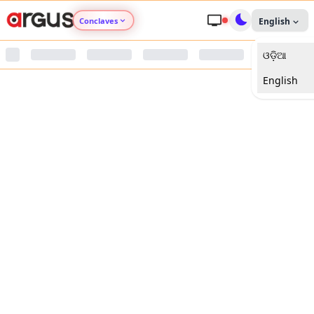
Conclaves
English
ଓଡ଼ିଆ
Argus Agri Vikas
English
Argus Nari Shakti
Argus Education Next
Argus Health Connect
Argus Swaad Odisha
Argus Chalo Dekhein Apna Desh