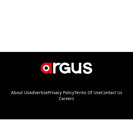
About Us
Advertise
Privacy Policy
Terms Of Use
Contact Us
Careers