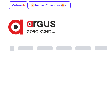
Videos
Argus Conclaves