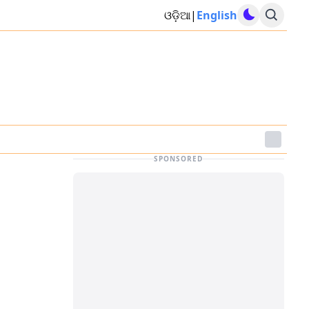
ଓଡ଼ିଆ
|
English
SPONSORED