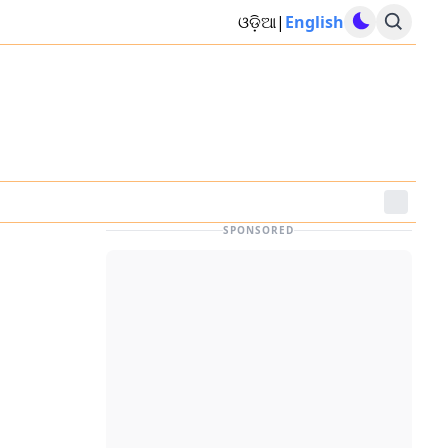
ଓଡ଼ିଆ
|
English
SPONSORED