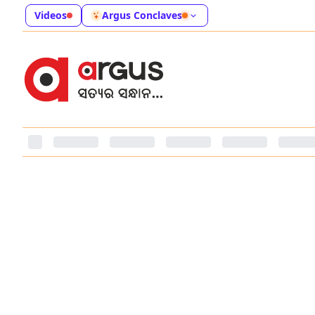
Videos
Argus Conclaves