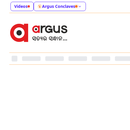
Videos
Argus Conclaves