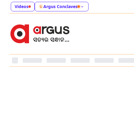
Videos
Argus Conclaves