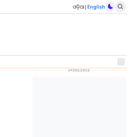
ଓଡ଼ିଆ
|
English
SPONSORED