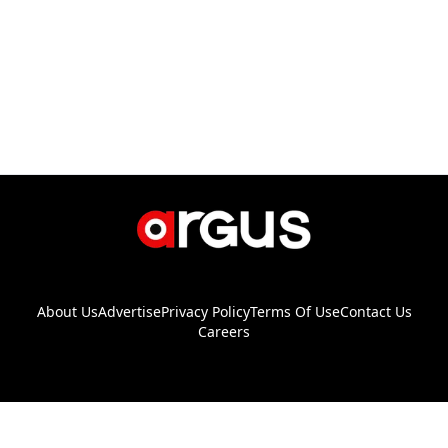
About Us
Advertise
Privacy Policy
Terms Of Use
Contact Us
Careers