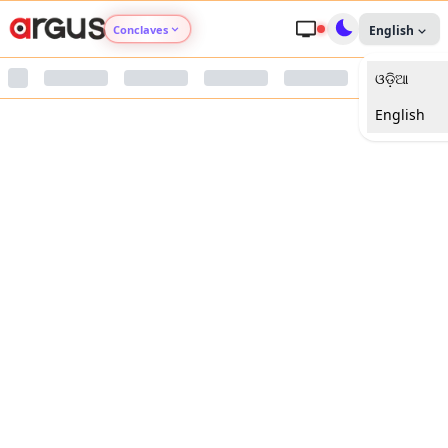
Conclaves
English
ଓଡ଼ିଆ
Argus Agri Vikas
English
Argus Nari Shakti
Argus Education Next
Argus Health Connect
Argus Swaad Odisha
Argus Chalo Dekhein Apna Desh