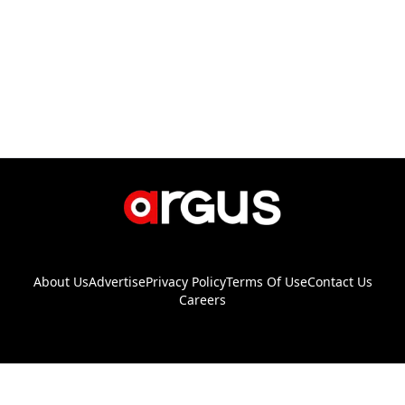
About Us
Advertise
Privacy Policy
Terms Of Use
Contact Us
Careers