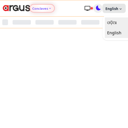
Conclaves
English
ଓଡ଼ିଆ
Argus Agri Vikas
English
Argus Nari Shakti
Argus Education Next
Argus Health Connect
Argus Swaad Odisha
Argus Chalo Dekhein Apna Desh