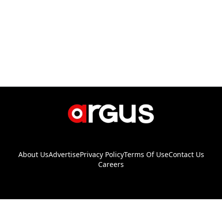
About Us
Advertise
Privacy Policy
Terms Of Use
Contact Us
Careers