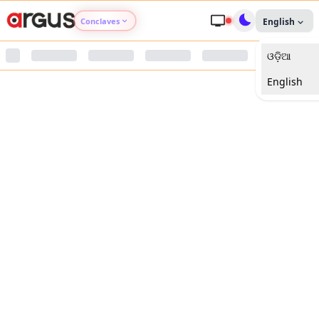
Conclaves
English
ଓଡ଼ିଆ
Argus Agri Vikas
English
Argus Nari Shakti
Argus Education Next
Argus Health Connect
Argus Swaad Odisha
Argus Chalo Dekhein Apna Desh