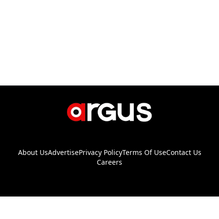
About Us
Advertise
Privacy Policy
Terms Of Use
Contact Us
Careers