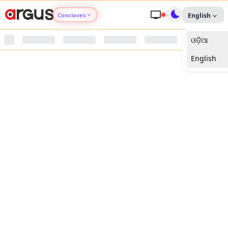
Conclaves
English
ଓଡ଼ିଆ
Argus Agri Vikas
English
Argus Nari Shakti
Argus Education Next
Argus Health Connect
Argus Swaad Odisha
Argus Chalo Dekhein Apna Desh