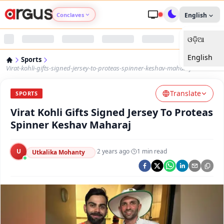
Conclaves
English
ଓଡ଼ିଆ
Argus Agri Vikas
English
Sports
Argus Nari Shakti
Virat-kohli-gifts-signed-jersey-to-proteas-spinner-keshav-maharaj
Translate
Argus Education Next
SPORTS
Virat Kohli Gifts Signed Jersey To Proteas
Argus Health Connect
Spinner Keshav Maharaj
Argus Swaad Odisha
U
·
2 years ago
·
1
min read
Utkalika Mohanty
Argus Chalo Dekhein Apna Desh