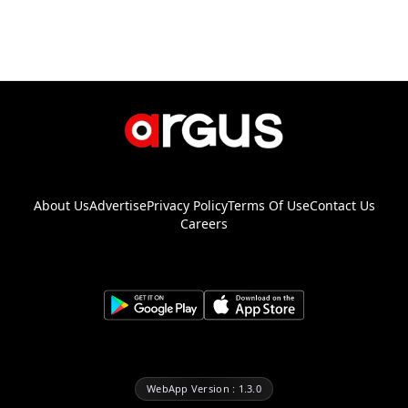
About Us
Advertise
Privacy Policy
Terms Of Use
Contact Us
Careers
WebApp Version : 1.3.0