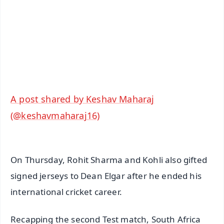
🔔 Free Notification Alerts
Download Free:
Android - Scan QR
iOS - Scan QR
A post shared by Keshav Maharaj
(@keshavmaharaj16)
On Thursday, Rohit Sharma and Kohli also gifted
signed jerseys to Dean Elgar after he ended his
international cricket career.
Recapping the second Test match, South Africa