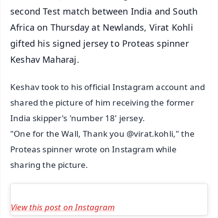
second Test match between India and South
Africa on Thursday at Newlands, Virat Kohli
gifted his signed jersey to Proteas spinner
Keshav Maharaj.
Keshav took to his official Instagram account and
shared the picture of him receiving the former
India skipper's 'number 18' jersey.
"One for the Wall, Thank you @virat.kohli," the
Proteas spinner wrote on Instagram while
sharing the picture.
View this post on Instagram