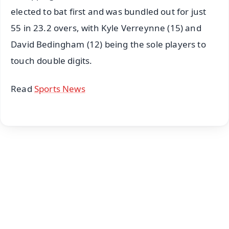
elected to bat first and was bundled out for just
55 in 23.2 overs, with Kyle Verreynne (15) and
David Bedingham (12) being the sole players to
touch double digits.
Read
Sports News