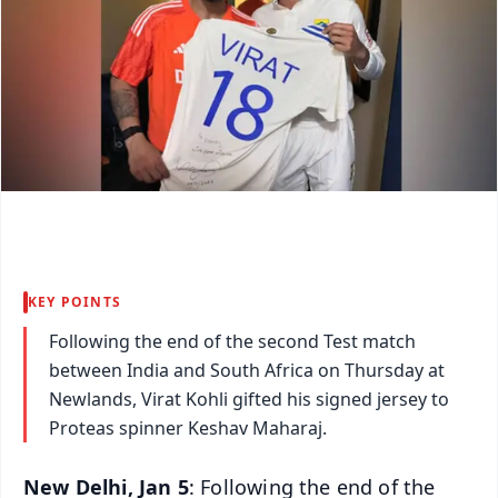
KEY POINTS
Following the end of the second Test match
between India and South Africa on Thursday at
Newlands, Virat Kohli gifted his signed jersey to
Proteas spinner Keshav Maharaj.
New Delhi, Jan 5
: Following the end of the