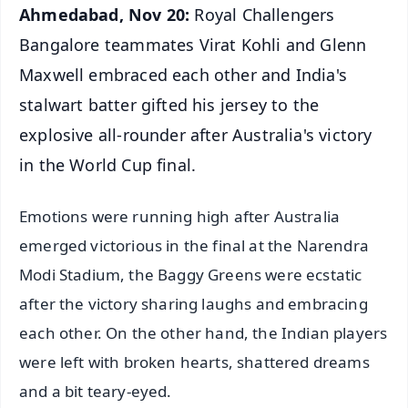
Ahmedabad, Nov 20:
Royal Challengers
Bangalore teammates Virat Kohli and Glenn
Maxwell embraced each other and India's
stalwart batter gifted his jersey to the
explosive all-rounder after Australia's victory
in the World Cup final.
Emotions were running high after Australia
emerged victorious in the final at the Narendra
Modi Stadium, the Baggy Greens were ecstatic
after the victory sharing laughs and embracing
each other. On the other hand, the Indian players
were left with broken hearts, shattered dreams
and a bit teary-eyed.