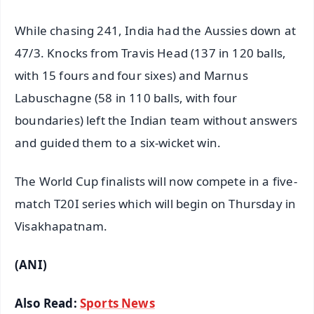
While chasing 241, India had the Aussies down at
47/3. Knocks from Travis Head (137 in 120 balls,
with 15 fours and four sixes) and Marnus
Labuschagne (58 in 110 balls, with four
boundaries) left the Indian team without answers
and guided them to a six-wicket win.
The World Cup finalists will now compete in a five-
match T20I series which will begin on Thursday in
Visakhapatnam.
(ANI)
Also Read:
Sports News