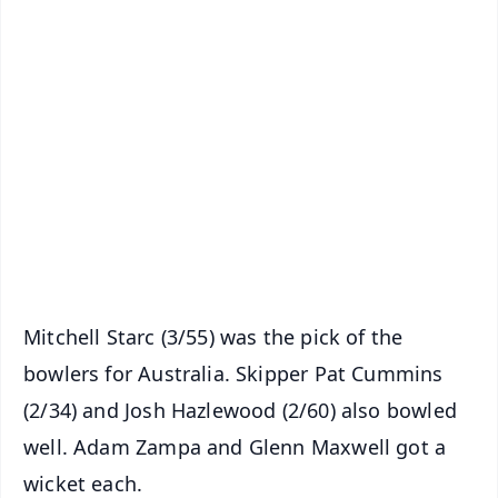
✨
📱 Get Argus News App
📰 60 Word News
🎬 Argus Podcast
📺 Live TV and Breaking News
🔔 Free Notification Alerts
Download Free:
Android - Scan QR
iOS - Scan QR
Mitchell Starc (3/55) was the pick of the
bowlers for Australia. Skipper Pat Cummins
(2/34) and Josh Hazlewood (2/60) also bowled
well. Adam Zampa and Glenn Maxwell got a
wicket each.