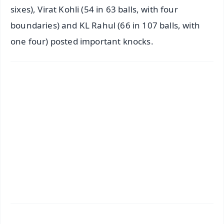
sixes), Virat Kohli (54 in 63 balls, with four
boundaries) and KL Rahul (66 in 107 balls, with
one four) posted important knocks.