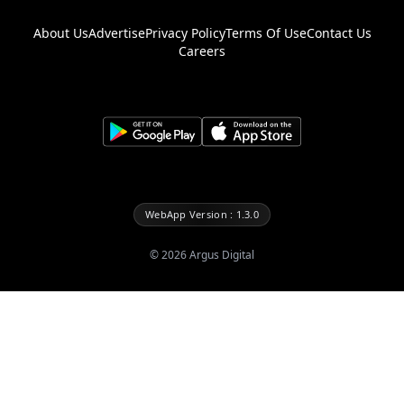
About Us
Advertise
Privacy Policy
Terms Of Use
Contact Us
Careers
WebApp Version : 1.3.0
©
2026
Argus Digital