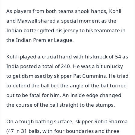
As players from both teams shook hands, Kohli
and Maxwell shared a special moment as the
Indian batter gifted his jersey to his teammate in
the Indian Premier League.
Kohli played a crucial hand with his knock of 54 as
India posted a total of 240. He was a bit unlucky
to get dismissed by skipper Pat Cummins. He tried
to defend the ball but the angle of the bat turned
out to be fatal for him. An inside edge changed
the course of the ball straight to the stumps.
On a tough batting surface, skipper Rohit Sharma
(47 in 31 balls, with four boundaries and three