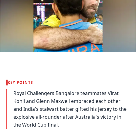
KEY POINTS
Royal Challengers Bangalore teammates Virat
Kohli and Glenn Maxwell embraced each other
and India's stalwart batter gifted his jersey to the
explosive all-rounder after Australia's victory in
the World Cup final.