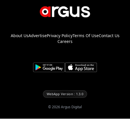
About Us
Advertise
Privacy Policy
Terms Of Use
Contact Us
Careers
WebApp Version : 1.3.0
©
2026
Argus Digital