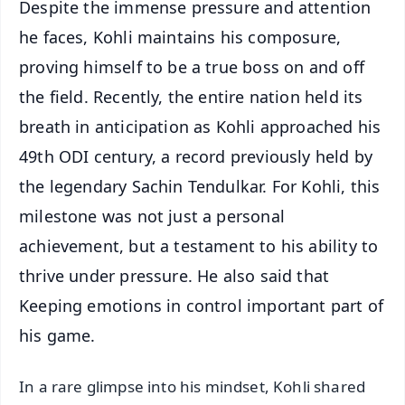
Despite the immense pressure and attention
he faces, Kohli maintains his composure,
proving himself to be a true boss on and off
the field. Recently, the entire nation held its
breath in anticipation as Kohli approached his
49th ODI century, a record previously held by
the legendary Sachin Tendulkar. For Kohli, this
milestone was not just a personal
achievement, but a testament to his ability to
thrive under pressure. He also said that
Keeping emotions in control important part of
his game.
In a rare glimpse into his mindset, Kohli shared