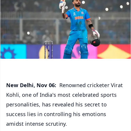
New Delhi, Nov 06:
Renowned cricketer Virat
Kohli, one of India's most celebrated sports
personalities, has revealed his secret to
success lies in controlling his emotions
amidst intense scrutiny.