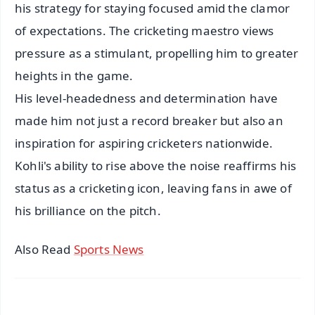
his strategy for staying focused amid the clamor
of expectations. The cricketing maestro views
pressure as a stimulant, propelling him to greater
heights in the game.
His level-headedness and determination have
made him not just a record breaker but also an
inspiration for aspiring cricketers nationwide.
Kohli's ability to rise above the noise reaffirms his
status as a cricketing icon, leaving fans in awe of
his brilliance on the pitch.
Also Read
Sports News