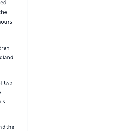
ned
the
hours
ndran
ngland
st two
o
his
and the