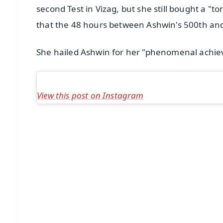
second Test in Vizag, but she still bought a "t
that the 48 hours between Ashwin's 500th and 5
She hailed Ashwin for her "phenomenal achie
View this post on Instagram
📱 Get Argus News App
📰 60 Word News
🎬 Argus Podcast
🔔 Free Notification Alerts
Download Free:
Android - Scan QR
i