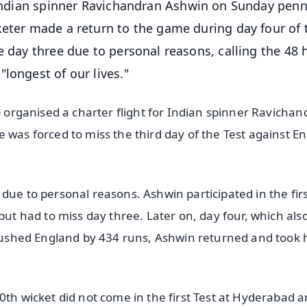
an Indian spinner Ravichandran Ashwin on Sunday pen
keter made a return to the game during day four of 
e day three due to personal reasons, calling the 48 
longest of our lives."
I) organised a charter flight for Indian spinner Ravicha
 was forced to miss the third day of the Test against E
due to personal reasons. Ashwin participated in the fir
but had to miss day three. Later on, day four, which als
 crushed England by 434 runs, Ashwin returned and took 
0th wicket did not come in the first Test at Hyderabad 