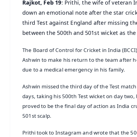
Rajkot, Feb 19
: Prithi, the wife of veter
down an emotional note after the star cric
third Test against England after missing th
between the 500th and 501st wicket as the "
The Board of Control for Cricket in India (BCC
Ashwin to make his return to the team after he
due to a medical emergency in his family.
Ashwin missed the third day of the Test match 
days, taking his 500th Test wicket on day two, 
proved to be the final day of action as India
501st scalp.
Prithi took to Instagram and wrote that the 50