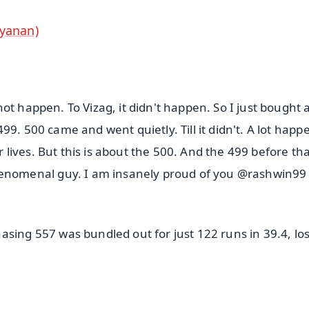
rayanan)
ot happen. To Vizag, it didn't happen. So I just bought 
99. 500 came and went quietly. Till it didn't. A lot hap
ives. But this is about the 500. And the 499 before tha
nomenal guy. I am insanely proud of you @rashwin99
asing 557 was bundled out for just 122 runs in 39.4, lo