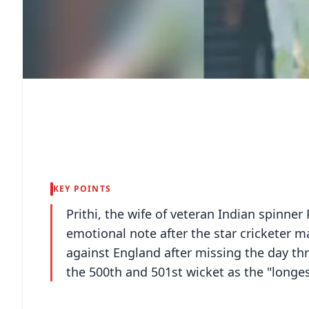
KEY POINTS
Prithi, the wife of veteran Indian spin
emotional note after the star cricketer m
against England after missing the day th
the 500th and 501st wicket as the "longest