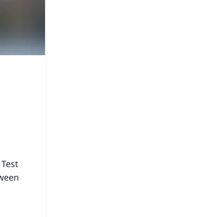
 Test
tween