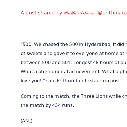
A post shared by 𝒫𝓇𝒾𝓉𝒽𝒾 𝒜𝓈𝒽𝓌𝒾𝓃 (@prithina
"500. We chased the 500 in Hyderabad, it did n
of sweets and gave it to everyone at home at 4
between 500 and 501. Longest 48 hours of our l
What a phenomenal achievement. What a phe
love you!," said Prithi in her Instagram post.
Coming to the match, the Three Lions while ch
the match by 434 runs.
(ANI)