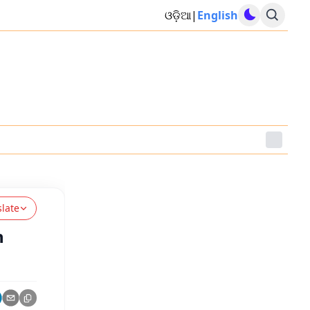
ଓଡ଼ିଆ
|
English
slate
n