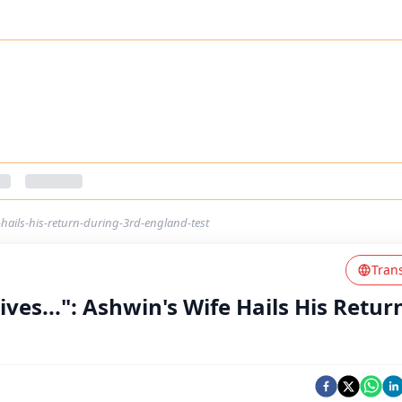
-hails-his-return-during-3rd-england-test
Tran
ves...": Ashwin's Wife Hails His Retur