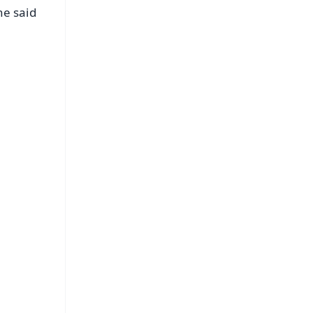
he said
FREE
⭐
s