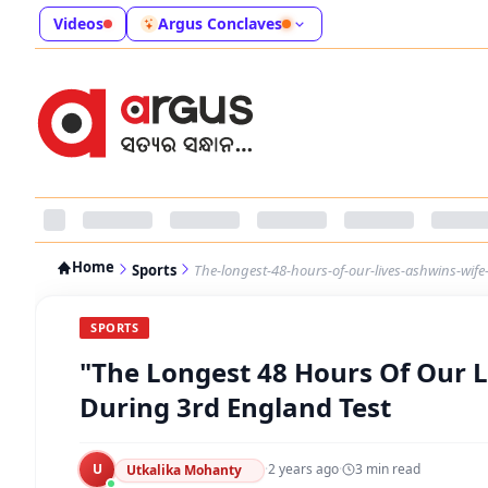
Videos
Argus Conclaves
Home
Sports
The-longest-48-hours-of-our-lives-ashwins-wife
SPORTS
"The Longest 48 Hours Of Our Li
During 3rd England Test
U
·
2 years ago
·
3
min read
Utkalika Mohanty