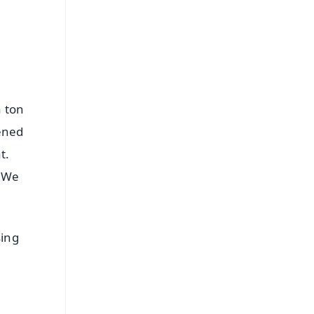
a ton
pened
t.
 We
sing