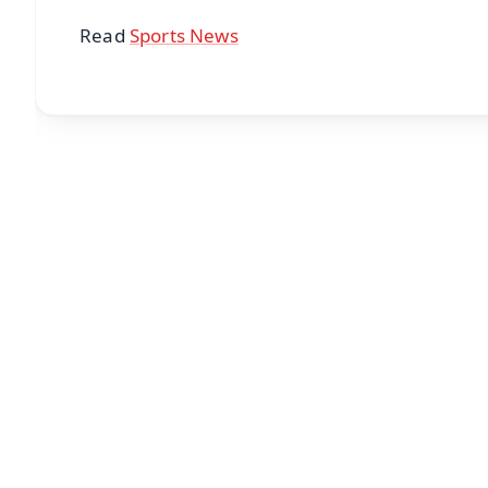
Read
Sports News