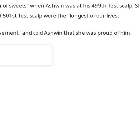
on of sweets" when Ashwin was at his 499th Test scalp. S
01st Test scalp were the "longest of our lives."
vement" and told Ashwin that she was proud of him.
✨
📺 Live TV and Breaking News
⭐
⭐
⭐
⭐
4.8 Rating
50K+ Download
OS - Scan QR