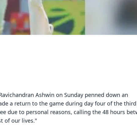
ner Ravichandran Ashwin on Sunday penned down an
ade a return to the game during day four of the third
ree due to personal reasons, calling the 48 hours be
 of our lives."