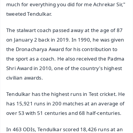
much for everything you did for me Achrekar Sir,"
tweeted Tendulkar.
The stalwart coach passed away at the age of 87
on January 2 back in 2019. In 1990, he was given
the Dronacharya Award for his contribution to
the sport as a coach. He also received the Padma
Shri Award in 2010, one of the country's highest
civilian awards.
Tendulkar has the highest runs in Test cricket. He
has 15,921 runs in 200 matches at an average of
over 53 with 51 centuries and 68 half-centuries.
In 463 ODIs, Tendulkar scored 18,426 runs at an