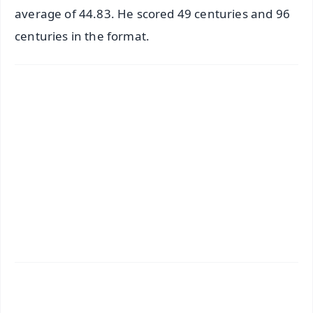
average of 44.83. He scored 49 centuries and 96
centuries in the format.