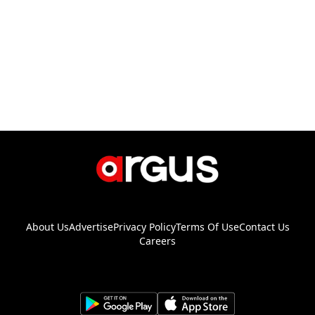
About Us
Advertise
Privacy Policy
Terms Of Use
Contact Us
Careers