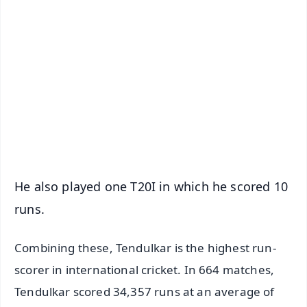
✨
📱 Get Argus News App
📰 60 Word News
🎬 Argus Podcast
📺 Live TV and Breaking News
🔔 Free Notification Alerts
Download Free:
Android - Scan QR
iOS - Scan QR
He also played one T20I in which he scored 10
runs.
Combining these, Tendulkar is the highest run-
scorer in international cricket. In 664 matches,
Tendulkar scored 34,357 runs at an average of