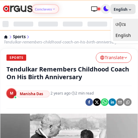
Conclaves
English
ଓଡ଼ିଆ
Argus Agri Vikas
English
Sports
Argus Nari Shakti
Tendulkar-remembers-childhood-coach-on-his-birth-anniversary
Translate
Argus Education Next
SPORTS
Tendulkar Remembers Childhood Coach
Argus Health Connect
On His Birth Anniversary
Argus Swaad Odisha
M
·
2 years ago
·
2
min read
Manisha Das
Argus Chalo Dekhein Apna Desh