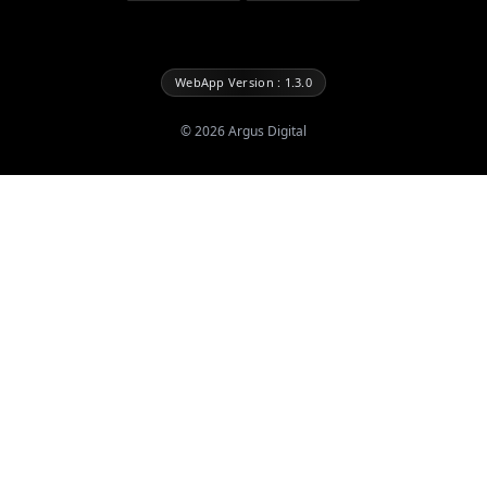
WebApp Version : 1.3.0
©
2026
Argus Digital