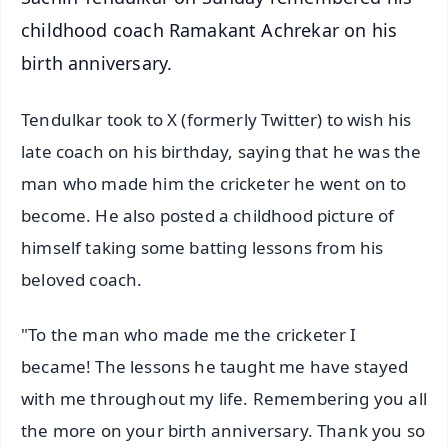
childhood coach Ramakant Achrekar on his
birth anniversary.
Tendulkar took to X (formerly Twitter) to wish his
late coach on his birthday, saying that he was the
man who made him the cricketer he went on to
become. He also posted a childhood picture of
himself taking some batting lessons from his
beloved coach.
"To the man who made me the cricketer I
became! The lessons he taught me have stayed
with me throughout my life. Remembering you all
the more on your birth anniversary. Thank you so