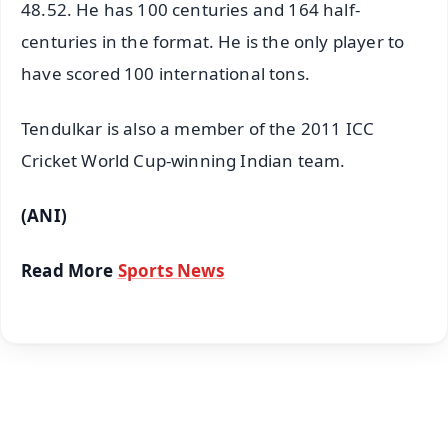
48.52. He has 100 centuries and 164 half-
centuries in the format. He is the only player to
have scored 100 international tons.
Tendulkar is also a member of the 2011 ICC
Cricket World Cup-winning Indian team.
(ANI)
Read More
Sports News