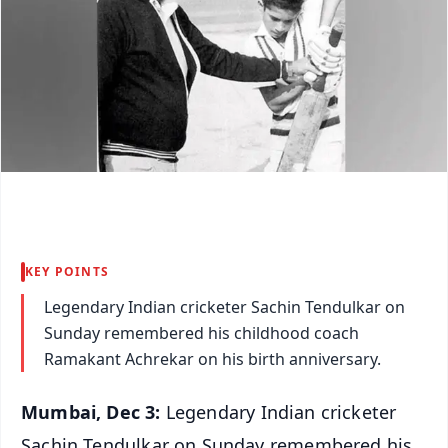
KEY POINTS
Legendary Indian cricketer Sachin Tendulkar on
Sunday remembered his childhood coach
Ramakant Achrekar on his birth anniversary.
Mumbai, Dec 3:
Legendary Indian cricketer
Sachin Tendulkar on Sunday remembered his