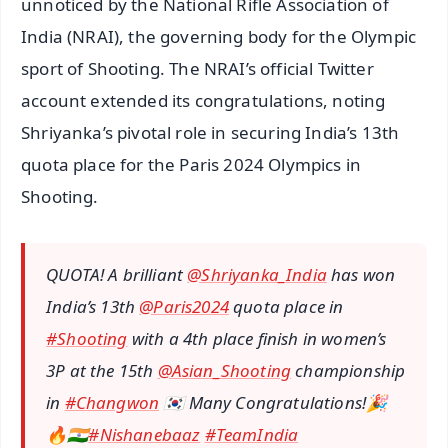
unnoticed by the National Rifle Association of
India (NRAI), the governing body for the Olympic
sport of Shooting. The NRAI’s official Twitter
account extended its congratulations, noting
Shriyanka’s pivotal role in securing India’s 13th
quota place for the Paris 2024 Olympics in
Shooting.
QUOTA! A brilliant
@Shriyanka_India
has won
India’s 13th
@Paris2024
quota place in
#Shooting
with a 4th place finish in women’s
3P at the 15th
@Asian_Shooting
championship
in
#Changwon
🇰🇷 Many Congratulations!🎉
🔥🇮🇳
#Nishanebaaz
#TeamIndia