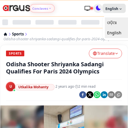
Conclaves
English
ଓଡ଼ିଆ
Argus Agri Vikas
English
Sports
Argus Nari Shakti
Odisha-shooter-shriyanka-sadangi-qualifies-for-paris-2024-olympics
Translate
Argus Education Next
SPORTS
Odisha Shooter Shriyanka Sadangi
Argus Health Connect
Qualifies For Paris 2024 Olympics
Argus Swaad Odisha
U
·
2 years ago
·
2
min read
Utkalika Mohanty
Argus Chalo Dekhein Apna Desh