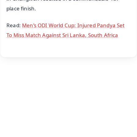
place finish.
Read:
Men’s ODI World Cup: Injured Pandya Set
To Miss Match Against Sri Lanka, South Africa