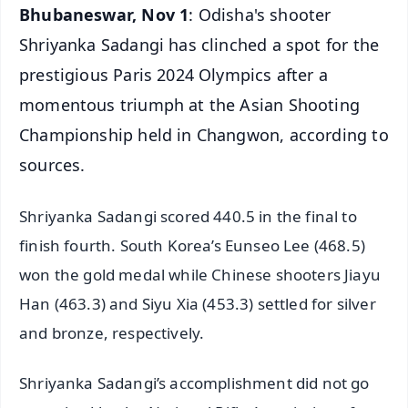
Bhubaneswar, Nov 1
: Odisha's shooter
Shriyanka Sadangi has clinched a spot for the
prestigious Paris 2024 Olympics after a
momentous triumph at the Asian Shooting
Championship held in Changwon, according to
sources.
Shriyanka Sadangi scored 440.5 in the final to
finish fourth. South Korea’s Eunseo Lee (468.5)
won the gold medal while Chinese shooters Jiayu
Han (463.3) and Siyu Xia (453.3) settled for silver
and bronze, respectively.
Shriyanka Sadangi’s accomplishment did not go