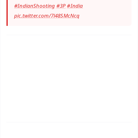
#IndianShooting
#3P
#India
pic.twitter.com/7l48SMcNcq