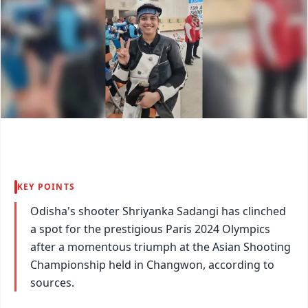
KEY POINTS
Odisha's shooter Shriyanka Sadangi has clinched
a spot for the prestigious Paris 2024 Olympics
after a momentous triumph at the Asian Shooting
Championship held in Changwon, according to
sources.