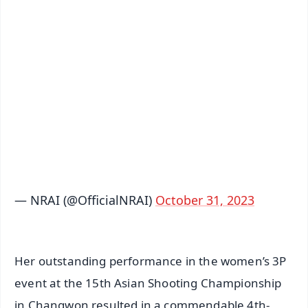
✨
📱 Get Argus News App
📰 60 Word News
🎬 Argus Podcast
📺 Live TV and Breaking News
🔔 Free Notification Alerts
Download Free:
Android - Scan QR
iOS - Scan QR
— NRAI (@OfficialNRAI)
October 31, 2023
Her outstanding performance in the women’s 3P
event at the 15th Asian Shooting Championship
in Changwon resulted in a commendable 4th-