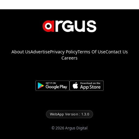
About Us
Advertise
Privacy Policy
Terms Of Use
Contact Us
Careers
WebApp Version : 1.3.0
©
2026
Argus Digital