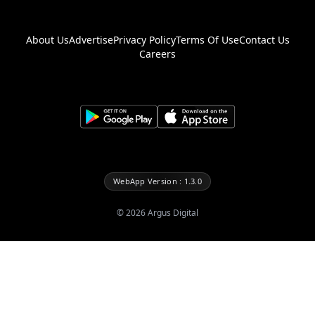
About Us
Advertise
Privacy Policy
Terms Of Use
Contact Us
Careers
WebApp Version : 1.3.0
©
2026
Argus Digital