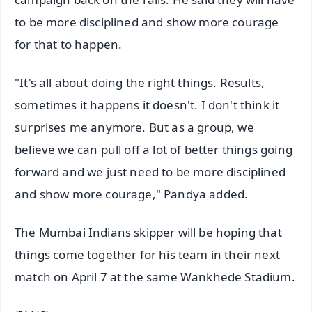
to be more disciplined and show more courage
for that to happen.
"It's all about doing the right things. Results,
sometimes it happens it doesn't. I don't think it
surprises me anymore. But as a group, we
believe we can pull off a lot of better things going
forward and we just need to be more disciplined
and show more courage," Pandya added.
The Mumbai Indians skipper will be hoping that
things come together for his team in their next
match on April 7 at the same Wankhede Stadium.