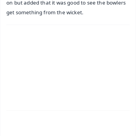
on but added that it was good to see the bowlers
get something from the wicket.
✨
📱 Get Argus News App