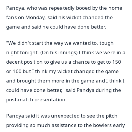
Pandya, who was repeatedly booed by the home
fans on Monday, said his wicket changed the
game and said he could have done better.
"We didn't start the way we wanted to, tough
night tonight. (On his innings) I think we were in a
decent position to give us a chance to get to 150
or 160 but I think my wicket changed the game
and brought them more in the game and I think I
could have done better," said Pandya during the
post-match presentation.
Pandya said it was unexpected to see the pitch
providing so much assistance to the bowlers early