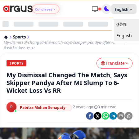
Conclaves
English
ଓଡ଼ିଆ
Argus Agri Vikas
English
Sports
Argus Nari Shakti
My-dismissal-changed-the-match-says-skipper-pandya-after-mi-slump-to-
6-wicket-loss-vs-rr
Argus Education Next
Translate
SPORTS
My Dismissal Changed The Match, Says
Argus Health Connect
Skipper Pandya After MI Slump To 6-
Wicket Loss Vs RR
Argus Swaad Odisha
P
·
2 years ago
·
3
min read
Argus Chalo Dekhein Apna Desh
Pabitra Mohan Senapaty