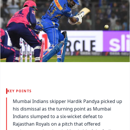
KEY POINTS
Mumbai Indians skipper Hardik Pandya picked up
his dismissal as the turning point as Mumbai
Indians slumped to a six-wicket defeat to
Rajasthan Royals on a pitch that offered