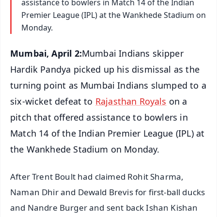
assistance to bowlers in Match 14 of the Indian
Premier League (IPL) at the Wankhede Stadium on
Monday.
Mumbai, April 2:
Mumbai Indians skipper
Hardik Pandya picked up his dismissal as the
turning point as Mumbai Indians slumped to a
six-wicket defeat to
Rajasthan Royals
on a
pitch that offered assistance to bowlers in
Match 14 of the Indian Premier League (IPL) at
the Wankhede Stadium on Monday.
After Trent Boult had claimed Rohit Sharma,
Naman Dhir and Dewald Brevis for first-ball ducks
and Nandre Burger and sent back Ishan Kishan