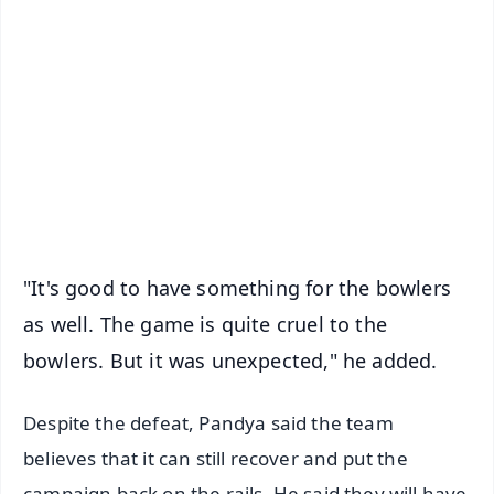
📰 60 Word News
🎬 Argus Podcast
📺 Live TV and Breaking News
🔔 Free Notification Alerts
Download Free:
Android - Scan QR
iOS - Scan QR
"It's good to have something for the bowlers
as well. The game is quite cruel to the
bowlers. But it was unexpected," he added.
Despite the defeat, Pandya said the team
believes that it can still recover and put the
campaign back on the rails. He said they will have