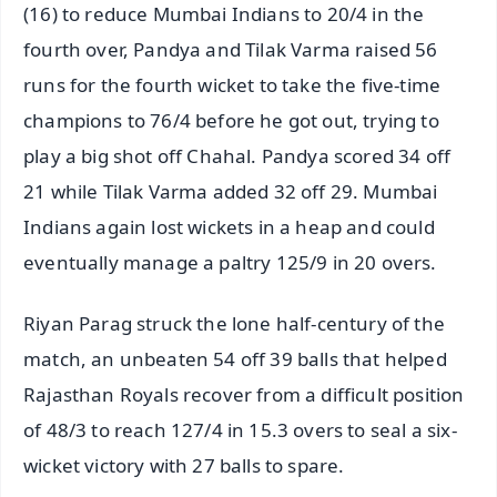
(16) to reduce Mumbai Indians to 20/4 in the
fourth over, Pandya and Tilak Varma raised 56
runs for the fourth wicket to take the five-time
champions to 76/4 before he got out, trying to
play a big shot off Chahal. Pandya scored 34 off
21 while Tilak Varma added 32 off 29. Mumbai
Indians again lost wickets in a heap and could
eventually manage a paltry 125/9 in 20 overs.
Riyan Parag struck the lone half-century of the
match, an unbeaten 54 off 39 balls that helped
Rajasthan Royals recover from a difficult position
of 48/3 to reach 127/4 in 15.3 overs to seal a six-
wicket victory with 27 balls to spare.