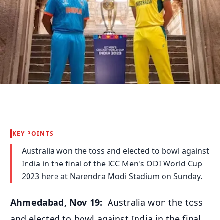
KEY POINTS
Australia won the toss and elected to bowl against
India in the final of the ICC Men's ODI World Cup
2023 here at Narendra Modi Stadium on Sunday.
Ahmedabad, Nov 19:
Australia won the toss
and elected to bowl against India in the final