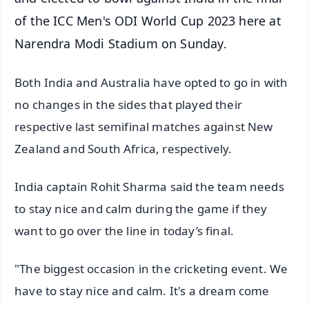
of the ICC Men's ODI World Cup 2023 here at
Narendra Modi Stadium on Sunday.
Both India and Australia have opted to go in with
no changes in the sides that played their
respective last semifinal matches against New
Zealand and South Africa, respectively.
India captain Rohit Sharma said the team needs
to stay nice and calm during the game if they
want to go over the line in today’s final.
"The biggest occasion in the cricketing event. We
have to stay nice and calm. It's a dream come