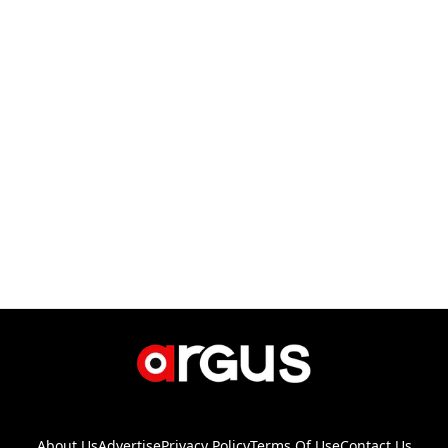
About Us
Advertise
Privacy Policy
Terms Of Use
Contact Us