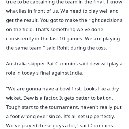
true to be captaining the team in the final. I know
what lies in front of us. We need to play well and
get the result. You got to make the right decisions
on the field. That's something we've done
consistently in the last 10 games. We are playing
the same team," said Rohit during the toss.
Australia skipper Pat Cummins said dew will play a
role in today's final against India.
"We are gonna have a bowl first. Looks like a dry
wicket. Dew is a factor. It gets better to bat on.
Tough start to the tournament, haven't really put
a foot wrong ever since. It's all set up perfectly.
We've played these guys a lot," said Cummins.