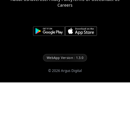
Careers
WebApp Version : 1.3.0
©
2026
Argus Digital