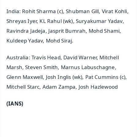
India: Rohit Sharma (c), Shubman Gill, Virat Kohli,
Shreyas Iyer, KL Rahul (wk), Suryakumar Yadav,
Ravindra Jadeja, Jasprit Bumrah, Mohd Shami,
Kuldeep Yadav, Mohd Siraj.
Australia: Travis Head, David Warner, Mitchell
Marsh, Steven Smith, Marnus Labuschagne,
Glenn Maxwell, Josh Inglis (wk), Pat Cummins (c),
Mitchell Starc, Adam Zampa, Josh Hazlewood
(IANS)