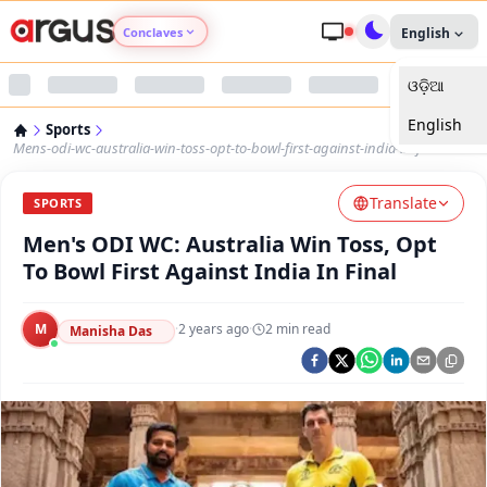
Conclaves
English
ଓଡ଼ିଆ
Argus Agri Vikas
English
Sports
Argus Nari Shakti
Mens-odi-wc-australia-win-toss-opt-to-bowl-first-against-india-in-final
Translate
Argus Education Next
SPORTS
Men's ODI WC: Australia Win Toss, Opt
Argus Health Connect
To Bowl First Against India In Final
Argus Swaad Odisha
M
·
2 years ago
·
2
min read
Manisha Das
Argus Chalo Dekhein Apna Desh