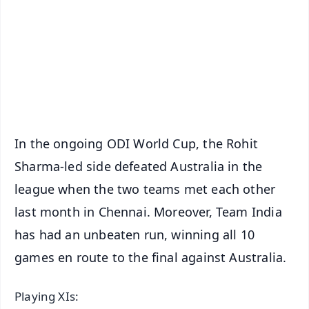
🔔 Free Notification Alerts
Download Free:
Android - Scan QR
iOS - Scan QR
In the ongoing ODI World Cup, the Rohit
Sharma-led side defeated Australia in the
league when the two teams met each other
last month in Chennai. Moreover, Team India
has had an unbeaten run, winning all 10
games en route to the final against Australia.
Playing XIs: