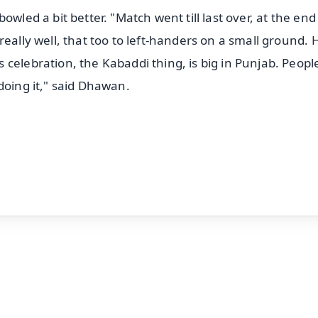
owled a bit better. "Match went till last over, at the en
eally well, that too to left-handers on a small ground. 
celebration, the Kabaddi thing, is big in Punjab. Peopl
doing it," said Dhawan.