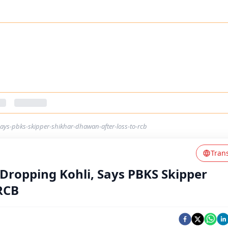
says-pbks-skipper-shikhar-dhawan-after-loss-to-rcb
Tran
 Dropping Kohli, Says PBKS Skipper
RCB