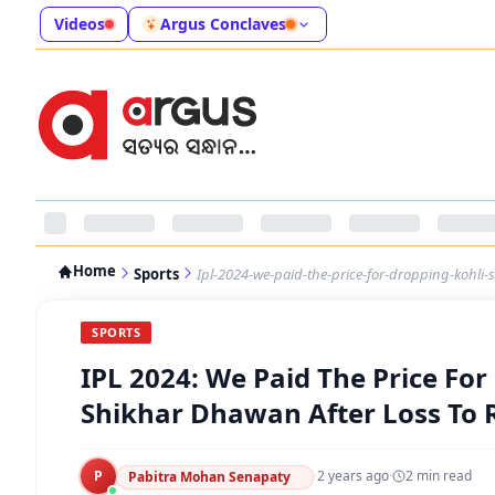
Videos
Argus Conclaves
Home
Sports
Ipl-2024-we-paid-the-price-for-dropping-kohli-
SPORTS
IPL 2024: We Paid The Price For
Shikhar Dhawan After Loss To 
P
·
2 years ago
·
2
min read
Pabitra Mohan Senapaty