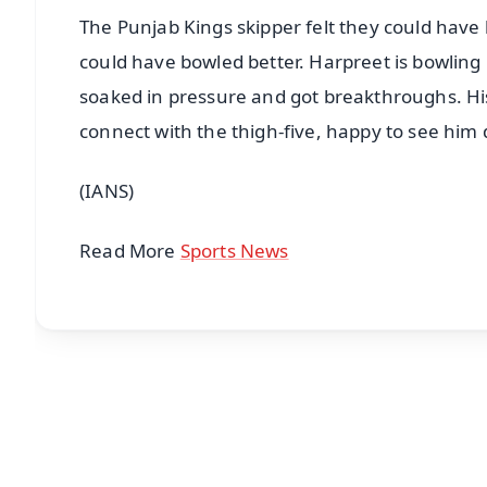
The Punjab Kings skipper felt they could have b
could have bowled better. Harpreet is bowling r
soaked in pressure and got breakthroughs. His 
connect with the thigh-five, happy to see him 
(IANS)
Read More
Sports News