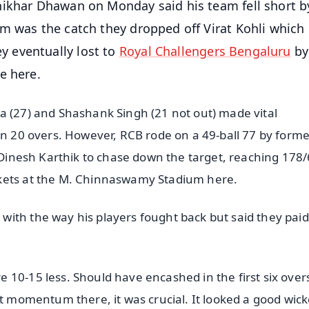
hikhar Dhawan on Monday said his team fell short b
m was the catch they dropped off Virat Kohli which
 eventually lost to
Royal Challengers Bengaluru
by
e here.
a (27) and Shashank Singh (21 not out) made vital
in 20 overs. However, RCB rode on a 49-ball 77 by form
y Dinesh Karthik to chase down the target, reaching 178/
ckets at the M. Chinnaswamy Stadium here.
ith the way his players fought back but said they paid
 10-15 less. Should have encashed in the first six over
st momentum there, it was crucial. It looked a good wick