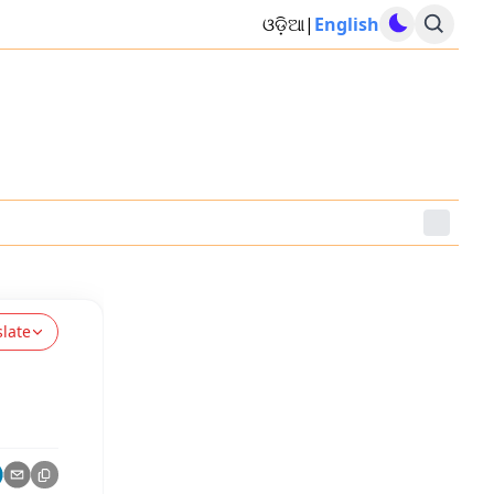
ଓଡ଼ିଆ
|
English
slate