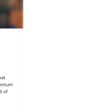
hat
mentum
6 of