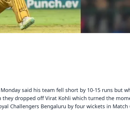
Monday said his team fell short by 10-15 runs but w
h they dropped off Virat Kohli which turned the mo
oyal Challengers Bengaluru by four wickets in Match 