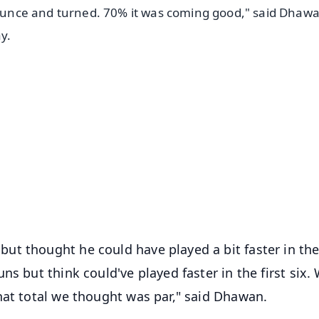
-bounce and turned. 70% it was coming good," said Dhaw
y.
✨
📺 Live TV and Breaking News
⭐
⭐
⭐
⭐
4.8 Rating
50K+ Download
OS - Scan QR
ut thought he could have played a bit faster in th
ns but think could've played faster in the first six.
hat total we thought was par," said Dhawan.