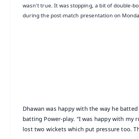
wasn't true. It was stopping, a bit of double
during the post-match presentation on Monda
📱 Get Argus News App
📰 60 Word News
🎬 Argus Podcast
🔔 Free Notification Alerts
Download Free:
Android - Scan QR
i
Dhawan was happy with the way he batted b
batting Power-play. "I was happy with my ru
lost two wickets which put pressure too. T