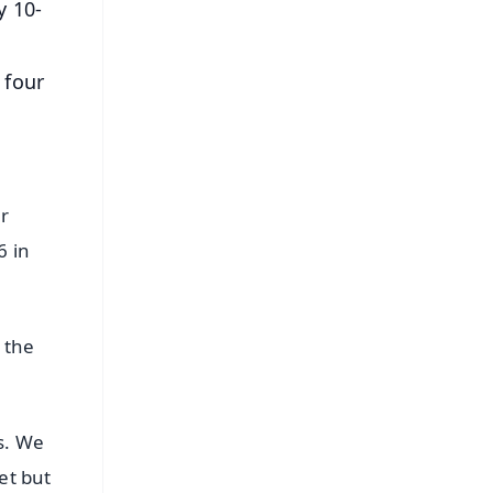
y 10-
 four
er
6 in
 the
s. We
et but