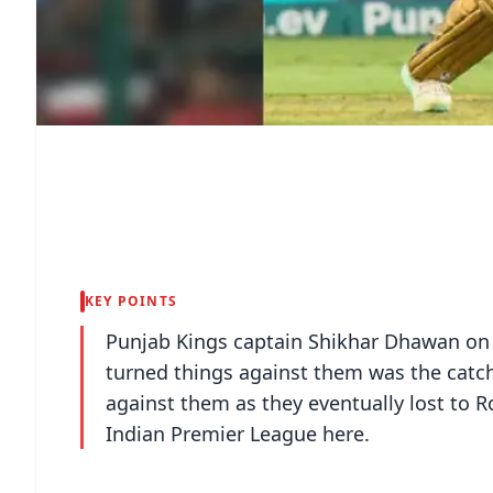
KEY POINTS
Punjab Kings captain Shikhar Dhawan on 
turned things against them was the catc
against them as they eventually lost to R
Indian Premier League here.