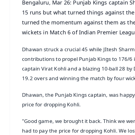
Bengaluru, Mar 26: Punjab Kings captain S
15 runs but what turned things against the
turned the momentum against them as they
wickets in Match 6 of Indian Premier Leagu
Dhawan struck a crucial 45 while JItesh Sharm
contributions to propel Punjab Kings to 176/6 
captain Virat Kohli and a blazing 10-ball 28 b
19.2 overs and winning the match by four wi
Dhawan, the Punjab Kings captain, was happy w
price for dropping Kohli.
"Good game, we brought it back. Think we were
had to pay the price for dropping Kohli. We lo