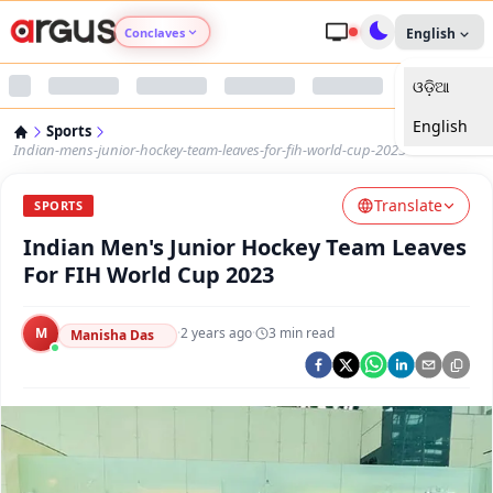
Conclaves
English
ଓଡ଼ିଆ
Argus Agri Vikas
English
Sports
Argus Nari Shakti
Indian-mens-junior-hockey-team-leaves-for-fih-world-cup-2023
Translate
Argus Education Next
SPORTS
Indian Men's Junior Hockey Team Leaves
Argus Health Connect
For FIH World Cup 2023
Argus Swaad Odisha
M
·
2 years ago
·
3
min read
Manisha Das
Argus Chalo Dekhein Apna Desh