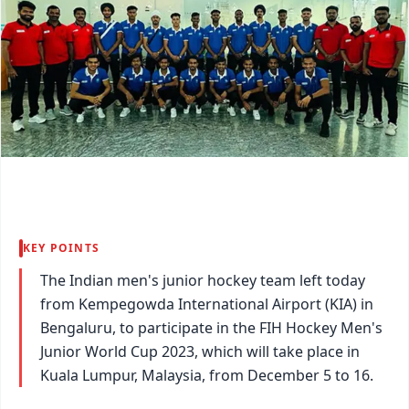
KEY POINTS
The Indian men's junior hockey team left today
from Kempegowda International Airport (KIA) in
Bengaluru, to participate in the FIH Hockey Men's
Junior World Cup 2023, which will take place in
Kuala Lumpur, Malaysia, from December 5 to 16.