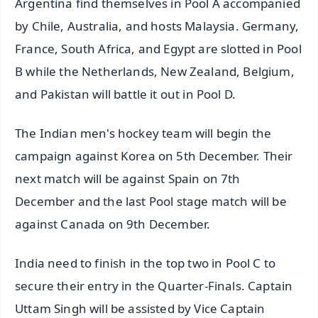
Argentina find themselves in Pool A accompanied
by Chile, Australia, and hosts Malaysia. Germany,
France, South Africa, and Egypt are slotted in Pool
B while the Netherlands, New Zealand, Belgium,
and Pakistan will battle it out in Pool D.
The Indian men's hockey team will begin the
campaign against Korea on 5th December. Their
next match will be against Spain on 7th
December and the last Pool stage match will be
against Canada on 9th December.
India need to finish in the top two in Pool C to
secure their entry in the Quarter-Finals. Captain
Uttam Singh will be assisted by Vice Captain