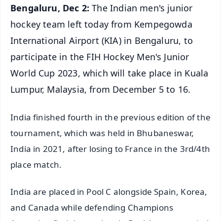
Bengaluru, Dec 2:
The Indian men's junior
hockey team left today from Kempegowda
International Airport (KIA) in Bengaluru, to
participate in the FIH Hockey Men's Junior
World Cup 2023, which will take place in Kuala
Lumpur, Malaysia, from December 5 to 16.
India finished fourth in the previous edition of the
tournament, which was held in Bhubaneswar,
India in 2021, after losing to France in the 3rd/4th
place match.
India are placed in Pool C alongside Spain, Korea,
and Canada while defending Champions