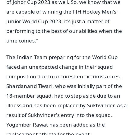
of Johor Cup 2023 as well. So, we know that we
are capable of winning the FIH Hockey Men's
Junior World Cup 2023, it's just a matter of
performing to the best of our abilities when the
time comes."
The Indian Team preparing for the World Cup
faced an unexpected change in their squad
composition due to unforeseen circumstances.
Shardanand Tiwari, who was initially part of the
18-member squad, had to step aside due to an
illness and has been replaced by Sukhvinder. As a
result of Sukhvinder's entry into the squad,
Yogember Rawat has been added as the
replacement athlete for the event.