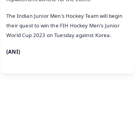
The Indian Junior Men's Hockey Team will begin
their quest to win the FIH Hockey Men's Junior
World Cup 2023 on Tuesday against Korea.
(ANI)