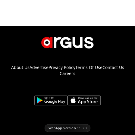
About Us
Advertise
Privacy Policy
Terms Of Use
Contact Us
Careers
WebApp Version : 1.3.0