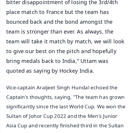
bitter disappointment of losing the 3rd/4th
place match to France but the team has
bounced back and the bond amongst the
team is stronger than ever. As always, the
team will take it match by match, we will look
to give our best on the pitch and hopefully
bring medals back to India," Uttam was
quoted as saying by Hockey India.
Vice-captain Araijeet Singh Hundal echoed the
Captain's thoughts, saying, "The team has grown
significantly since the last World Cup. We won the
Sultan of Johor Cup 2022 and the Men's Junior
Asia Cup and recently finished third in the Sultan