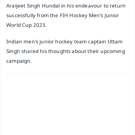
Araijeet Singh Hundal in his endeavour to return
successfully from the FIH Hockey Men's Junior
World Cup 2023.
Indian men's junior hockey team captain Uttam
Singh shared his thoughts about their upcoming
campaign.