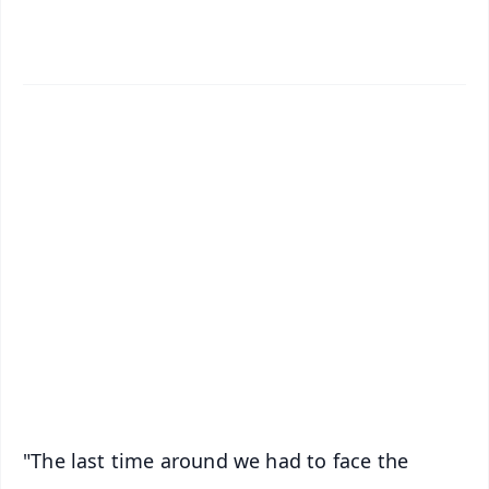
✨
📱 Get Argus News App
📰 60 Word News
🎬 Argus Podcast
📺 Live TV and Breaking News
🔔 Free Notification Alerts
Download Free:
Android - Scan QR
iOS - Scan QR
"The last time around we had to face the