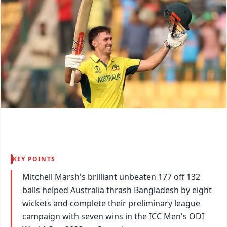
KEY POINTS
Mitchell Marsh's brilliant unbeaten 177 off 132
balls helped Australia thrash Bangladesh by eight
wickets and complete their preliminary league
campaign with seven wins in the ICC Men's ODI