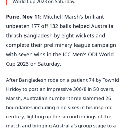
World Cup 2023 on Saturday.
Pune, Nov 11:
Mitchell Marsh's brilliant
unbeaten 177 off 132 balls helped Australia
thrash Bangladesh by eight wickets and
complete their preliminary league campaign
with seven wins in the ICC Men's ODI World
Cup 2023 on Saturday.
After Bangladesh rode on a patient 74 by Towhid
Hridoy to post an impressive 306/8 in 50 overs,
Marsh, Australia's number three slammed 26
boundaries including nine sixes in his inspired
century, lighting up the second innings of the
match and bringing Australia's group stage to a