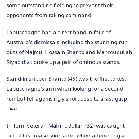
some outstanding fielding to prevent their
opponents from taking command.
Labuschagne had a direct hand in four of
Australia's dismissals including the stunning run
outs of Najmul Hossain Shanto and Mahmudullah
Riyad that broke up a pair of ominous stands.
Stand-in skipper Shanto (45) was the first to test
Labuschagne's arm when looking for a second
run but fell agonisingly short despite a last-gasp
dive.
In-form veteran Mahmudullah (32) was caught
out of his crease soon after when attempting a