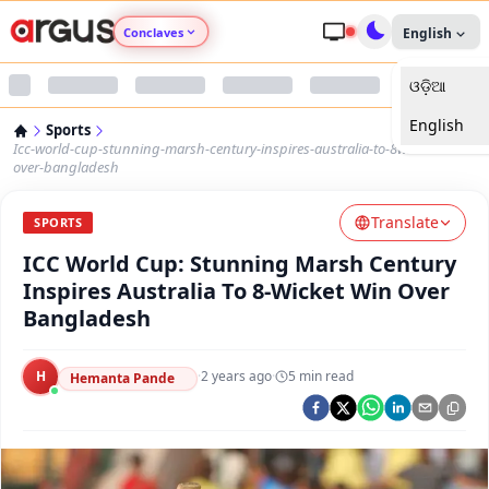
Conclaves
English
ଓଡ଼ିଆ
Argus Agri Vikas
English
Sports
Argus Nari Shakti
Icc-world-cup-stunning-marsh-century-inspires-australia-to-8wicket-win-
over-bangladesh
Argus Education Next
Translate
SPORTS
ICC World Cup: Stunning Marsh Century
Argus Health Connect
Inspires Australia To 8-Wicket Win Over
Bangladesh
Argus Swaad Odisha
H
·
2 years ago
·
5
min read
Argus Chalo Dekhein Apna Desh
Hemanta Pande