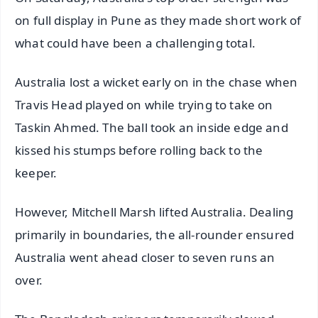
on full display in Pune as they made short work of
what could have been a challenging total.
Australia lost a wicket early on in the chase when
Travis Head played on while trying to take on
Taskin Ahmed. The ball took an inside edge and
kissed his stumps before rolling back to the
keeper.
However, Mitchell Marsh lifted Australia. Dealing
primarily in boundaries, the all-rounder ensured
Australia went ahead closer to seven runs an
over.