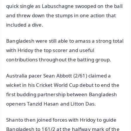
quick single as Labuschagne swooped on the ball
and threw down the stumps in one action that
included a dive.
Bangladesh were still able to amass a strong total
with Hridoy the top scorer and useful
contributions throughout the batting group.
Australia pacer Sean Abbott (2/61) claimed a
wicket in his Cricket World Cup debut to end the
first budding partnership between Bangladesh
openers Tanzid Hasan and Litton Das.
Shanto then joined forces with Hridoy to guide
Bangladesh to 161/2 at the halfway mark of the