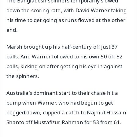
The Bangladesh spinners temporarily slowed
down the scoring rate, with David Warner taking
his time to get going as runs flowed at the other
end.
Marsh brought up his half-century off just 37
balls. And Warner followed to his own 50 off 52
balls, kicking on after getting his eye in against
the spinners.
Australia's dominant start to their chase hit a
bump when Warner, who had begun to get
bogged down, clipped a catch to Najmul Hossain
Shanto off Mustafizur Rahman for 53 from 61.