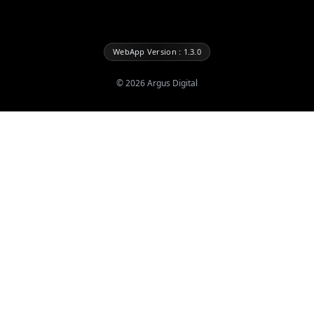
WebApp Version : 1.3.0
©
2026
Argus Digital