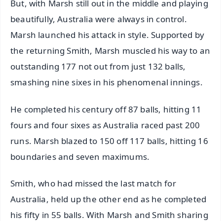
But, with Marsh still out in the middle and playing
beautifully, Australia were always in control.
Marsh launched his attack in style. Supported by
the returning Smith, Marsh muscled his way to an
outstanding 177 not out from just 132 balls,
smashing nine sixes in his phenomenal innings.
He completed his century off 87 balls, hitting 11
fours and four sixes as Australia raced past 200
runs. Marsh blazed to 150 off 117 balls, hitting 16
boundaries and seven maximums.
Smith, who had missed the last match for
Australia, held up the other end as he completed
his fifty in 55 balls. With Marsh and Smith sharing