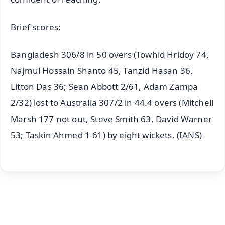
Brief scores:
Bangladesh 306/8 in 50 overs (Towhid Hridoy 74,
Najmul Hossain Shanto 45, Tanzid Hasan 36,
Litton Das 36; Sean Abbott 2/61, Adam Zampa
2/32) lost to Australia 307/2 in 44.4 overs (Mitchell
Marsh 177 not out, Steve Smith 63, David Warner
53; Taskin Ahmed 1-61) by eight wickets. (IANS)