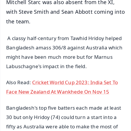
Mitchell Starc was also absent from the XI,
with Steve Smith and Sean Abbott coming into
the team.
A classy half-century from Tawhid Hridoy helped
Bangladesh amass 306/8 against Australia which
might have been much more but for Marnus
Labuschagne's impact in the field.
Also Read:
Cricket World Cup 2023: India Set To
Face New Zealand At Wankhede On Nov 15
Bangladesh's top five batters each made at least
30 but only Hridoy (74) could turn a start into a
fifty as Australia were able to make the most of