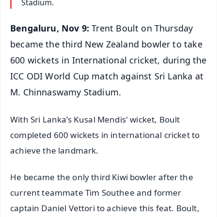
Stadium.
Bengaluru, Nov 9:
Trent Boult on Thursday
became the third New Zealand bowler to take
600 wickets in International cricket, during the
ICC ODI World Cup match against Sri Lanka at
M. Chinnaswamy Stadium.
With Sri Lanka’s Kusal Mendis' wicket, Boult
completed 600 wickets in international cricket to
achieve the landmark.
He became the only third Kiwi bowler after the
current teammate Tim Southee and former
captain Daniel Vettori to achieve this feat. Boult,