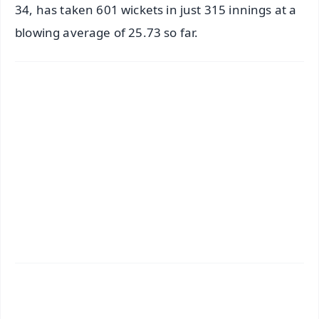
34, has taken 601 wickets in just 315 innings at a
blowing average of 25.73 so far.