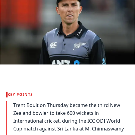
KEY POINTS
Trent Boult on Thursday became the third New
Zealand bowler to take 600 wickets in
International cricket, during the ICC ODI World
Cup match against Sri Lanka at M. Chinnaswamy