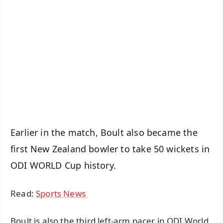
✨
📱 Get Argus News App
📰 60 Word News
🎬 Argus Podcast
📺 Live TV and Breaking News
🔔 Free Notification Alerts
Download Free:
Android - Scan QR
iOS - Scan QR
Earlier in the match, Boult also became the
first New Zealand bowler to take 50 wickets in
ODI WORLD Cup history.
Read:
Sports News
Boult is also the third left-arm pacer in ODI World