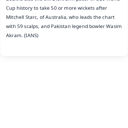
Cup history to take 50 or more wickets after
Mitchell Starc, of Australia, who leads the chart
with 59 scalps, and Pakistan legend bowler Wasim
Akram. (IANS)