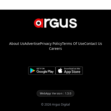
About Us
Advertise
Privacy Policy
Terms Of Use
Contact Us
Careers
WebApp Version : 1.3.0
©
2026
Argus Digital