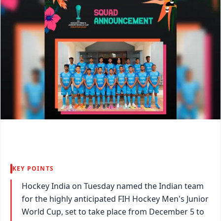
KEY POINTS
Hockey India on Tuesday named the Indian team
for the highly anticipated FIH Hockey Men's Junior
World Cup, set to take place from December 5 to