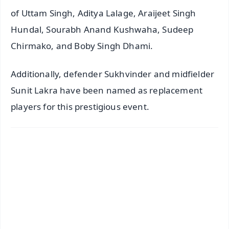
of Uttam Singh, Aditya Lalage, Araijeet Singh
Hundal, Sourabh Anand Kushwaha, Sudeep
Chirmako, and Boby Singh Dhami.
Additionally, defender Sukhvinder and midfielder
Sunit Lakra have been named as replacement
players for this prestigious event.