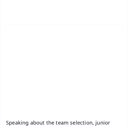
✨
📱 Get Argus News App
📰 60 Word News
🎬 Argus Podcast
📺 Live TV and Breaking News
🔔 Free Notification Alerts
Download Free:
Android - Scan QR
iOS - Scan QR
Speaking about the team selection, junior