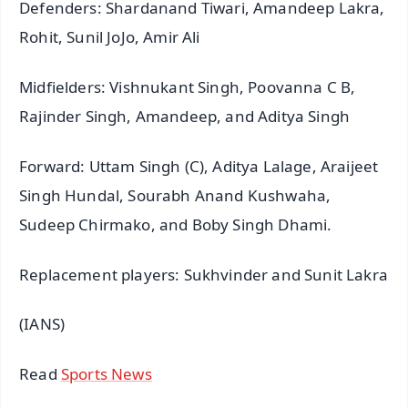
Defenders: Shardanand Tiwari, Amandeep Lakra,
Rohit, Sunil JoJo, Amir Ali
Midfielders: Vishnukant Singh, Poovanna C B,
Rajinder Singh, Amandeep, and Aditya Singh
Forward: Uttam Singh (C), Aditya Lalage, Araijeet
Singh Hundal, Sourabh Anand Kushwaha,
Sudeep Chirmako, and Boby Singh Dhami.
Replacement players: Sukhvinder and Sunit Lakra
(IANS)
Read
Sports News