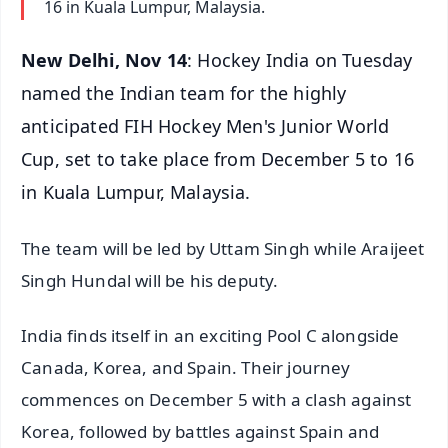
16 in Kuala Lumpur, Malaysia.
New Delhi, Nov 14
: Hockey India on Tuesday
named the Indian team for the highly
anticipated FIH Hockey Men's Junior World
Cup, set to take place from December 5 to 16
in Kuala Lumpur, Malaysia.
The team will be led by Uttam Singh while Araijeet
Singh Hundal will be his deputy.
India finds itself in an exciting Pool C alongside
Canada, Korea, and Spain. Their journey
commences on December 5 with a clash against
Korea, followed by battles against Spain and