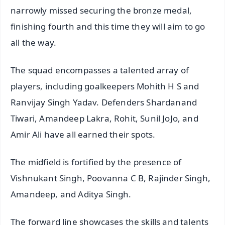
narrowly missed securing the bronze medal,
finishing fourth and this time they will aim to go
all the way.
The squad encompasses a talented array of
players, including goalkeepers Mohith H S and
Ranvijay Singh Yadav. Defenders Shardanand
Tiwari, Amandeep Lakra, Rohit, Sunil JoJo, and
Amir Ali have all earned their spots.
The midfield is fortified by the presence of
Vishnukant Singh, Poovanna C B, Rajinder Singh,
Amandeep, and Aditya Singh.
The forward line showcases the skills and talents