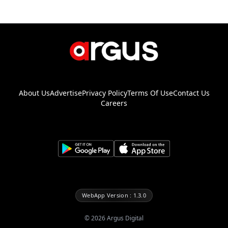
About Us
Advertise
Privacy Policy
Terms Of Use
Contact Us
Careers
WebApp Version : 1.3.0
©
2026
Argus Digital