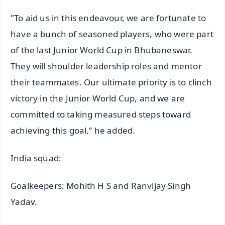
"To aid us in this endeavour, we are fortunate to
have a bunch of seasoned players, who were part
of the last Junior World Cup in Bhubaneswar.
They will shoulder leadership roles and mentor
their teammates. Our ultimate priority is to clinch
victory in the Junior World Cup, and we are
committed to taking measured steps toward
achieving this goal,” he added.
India squad:
Goalkeepers: Mohith H S and Ranvijay Singh
Yadav.