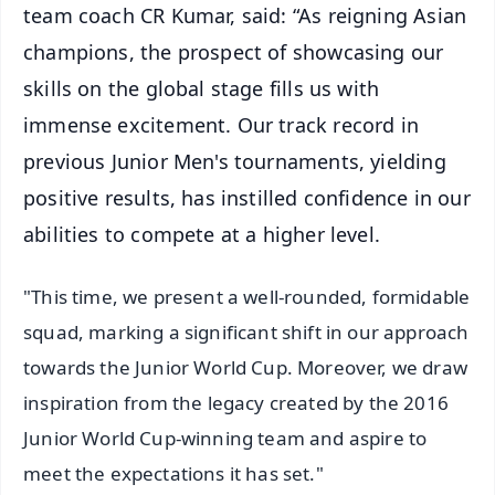
team coach CR Kumar, said: “As reigning Asian
champions, the prospect of showcasing our
skills on the global stage fills us with
immense excitement. Our track record in
previous Junior Men's tournaments, yielding
positive results, has instilled confidence in our
abilities to compete at a higher level.
"This time, we present a well-rounded, formidable
squad, marking a significant shift in our approach
towards the Junior World Cup. Moreover, we draw
inspiration from the legacy created by the 2016
Junior World Cup-winning team and aspire to
meet the expectations it has set."