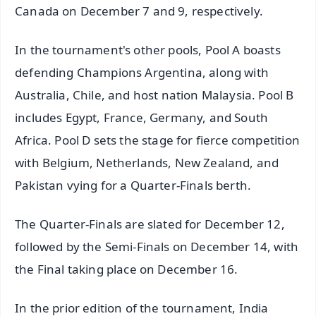
Canada on December 7 and 9, respectively.
In the tournament's other pools, Pool A boasts
defending Champions Argentina, along with
Australia, Chile, and host nation Malaysia. Pool B
includes Egypt, France, Germany, and South
Africa. Pool D sets the stage for fierce competition
with Belgium, Netherlands, New Zealand, and
Pakistan vying for a Quarter-Finals berth.
The Quarter-Finals are slated for December 12,
followed by the Semi-Finals on December 14, with
the Final taking place on December 16.
In the prior edition of the tournament, India