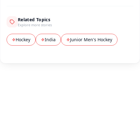
Related Topics
Explore more stories
Hockey
India
Junior Men's Hockey