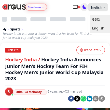
Conclaves
English
ଓଡ଼ିଆ
Argus Agri Vikas
English
Sports
Argus Nari Shakti
Hockey-india-announces-junior-mens-hockey-team-for-fih-hockey-mens-
junior-world-cup-malaysia-2023
Argus Education Next
Translate
SPORTS
Hockey India
/
Hockey India Announces
Argus Health Connect
Junior Men's Hockey Team For FIH
Hockey Men's Junior World Cup Malaysia
Argus Swaad Odisha
2023
Argus Chalo Dekhein Apna Desh
U
·
2 years ago
·
3
min read
Utkalika Mohanty