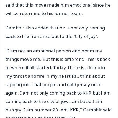
said that this move made him emotional since he
will be returning to his former team.
Gambhir also added that he is not only coming
back to the franchise but to the 'City of Joy'.
"I am not an emotional person and not many
things move me. But this is different. This is back
to where it all started. Today, there is a lump in
my throat and fire in my heart as I think about
slipping into that purple and gold jersey once
again. I am not only coming back to KKR but I am
coming back to the city of joy. I am back. I am
hungry. I am number 23. Ami KKR," Gambhir said