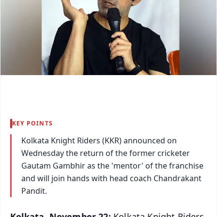
KEY POINTS
Kolkata Knight Riders (KKR) announced on
Wednesday the return of the former cricketer
Gautam Gambhir as the 'mentor' of the franchise
and will join hands with head coach Chandrakant
Pandit.
Kolkata, November 22:
Kolkata Knight Riders