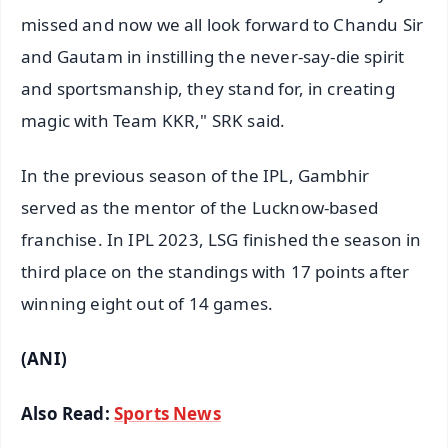
missed and now we all look forward to Chandu Sir
and Gautam in instilling the never-say-die spirit
and sportsmanship, they stand for, in creating
magic with Team KKR," SRK said.
In the previous season of the IPL, Gambhir
served as the mentor of the Lucknow-based
franchise. In IPL 2023, LSG finished the season in
third place on the standings with 17 points after
winning eight out of 14 games.
(ANI)
Also Read:
Sports News