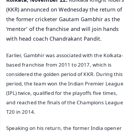
(KKR) announced on Wednesday the return of
the former cricketer Gautam Gambhir as the
'mentor' of the franchise and will join hands
with head coach Chandrakant Pandit.
Earlier, Gambhir was associated with the Kolkata-
based franchise from 2011 to 2017, which is
considered the golden period of KKR. During this
period, the team won the Indian Premier League
(IPL) twice, qualified for the playoffs five times,
and reached the finals of the Champions League
T20 in 2014.
Speaking on his return, the former India opener