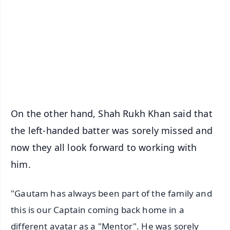
📺 Live TV and Breaking News
🔔 Free Notification Alerts
Download Free:
Android - Scan QR
iOS - Scan QR
On the other hand, Shah Rukh Khan said that
the left-handed batter was sorely missed and
now they all look forward to working with
him.
"Gautam has always been part of the family and
this is our Captain coming back home in a
different avatar as a "Mentor". He was sorely