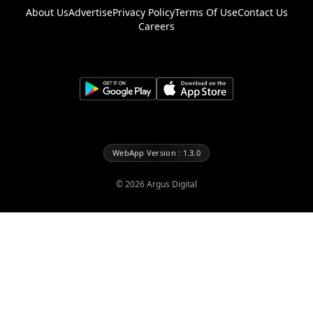
About Us
Advertise
Privacy Policy
Terms Of Use
Contact Us
Careers
WebApp Version : 1.3.0
©
2026
Argus Digital