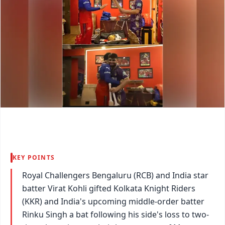
KEY POINTS
Royal Challengers Bengaluru (RCB) and India star
batter Virat Kohli gifted Kolkata Knight Riders
(KKR) and India's upcoming middle-order batter
Rinku Singh a bat following his side's loss to two-