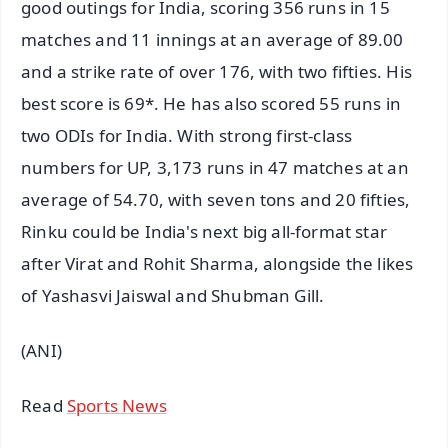
good outings for India, scoring 356 runs in 15
matches and 11 innings at an average of 89.00
and a strike rate of over 176, with two fifties. His
best score is 69*. He has also scored 55 runs in
two ODIs for India. With strong first-class
numbers for UP, 3,173 runs in 47 matches at an
average of 54.70, with seven tons and 20 fifties,
Rinku could be India's next big all-format star
after Virat and Rohit Sharma, alongside the likes
of Yashasvi Jaiswal and Shubman Gill.
(ANI)
Read
Sports News