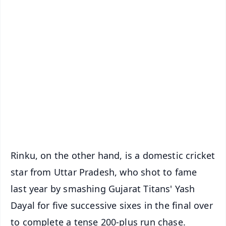
✨
📱 Get Argus News App
📰 60 Word News
🎬 Argus Podcast
📺 Live TV and Breaking News
🔔 Free Notification Alerts
Download Free:
Android - Scan QR
iOS - Scan QR
Rinku, on the other hand, is a domestic cricket
star from Uttar Pradesh, who shot to fame
last year by smashing Gujarat Titans' Yash
Dayal for five successive sixes in the final over
to complete a tense 200-plus run chase.