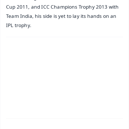
Cup 2011, and ICC Champions Trophy 2013 with
Team India, his side is yet to lay its hands on an
IPL trophy.