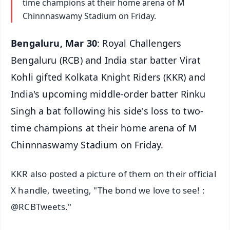
time champions at their home arena of M
Chinnnaswamy Stadium on Friday.
Bengaluru, Mar 30
: Royal Challengers
Bengaluru (RCB) and India star batter Virat
Kohli gifted Kolkata Knight Riders (KKR) and
India's upcoming middle-order batter Rinku
Singh a bat following his side's loss to two-
time champions at their home arena of M
Chinnnaswamy Stadium on Friday.
KKR also posted a picture of them on their official
X handle, tweeting, "The bond we love to see! :
@RCBTweets."