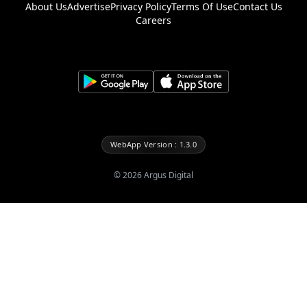
About Us
Advertise
Privacy Policy
Terms Of Use
Contact Us
Careers
WebApp Version : 1.3.0
©
2026
Argus Digital