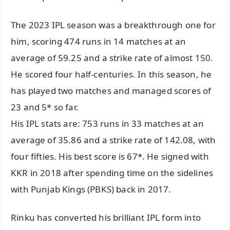
The 2023 IPL season was a breakthrough one for
him, scoring 474 runs in 14 matches at an
average of 59.25 and a strike rate of almost 150.
He scored four half-centuries. In this season, he
has played two matches and managed scores of
23 and 5* so far.
His IPL stats are: 753 runs in 33 matches at an
average of 35.86 and a strike rate of 142.08, with
four fifties. His best score is 67*. He signed with
KKR in 2018 after spending time on the sidelines
with Punjab Kings (PBKS) back in 2017.
Rinku has converted his brilliant IPL form into