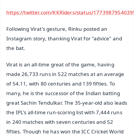
https://twitter.com/KKRiders/status/177398795403
Following Virat's gesture, Rinku posted an
Instagram story, thanking Virat for "advice" and
the bat.
Virat is an all-time great of the game, having
made 26,733 runs in 522 matches at an average
of 54.11, with 80 centuries and 139 fifties. To
many, he is the successor of the Indian batting
great Sachin Tendulkar. The 35-year-old also leads
the IPL's all-time run-scoring list with 7,444 runs
in 240 matches with seven centuries and 52
fifties. Though he has won the ICC Cricket World