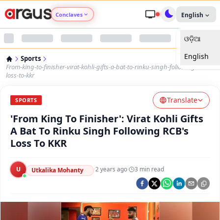
Conclaves
English
ଓଡ଼ିଆ
Argus Agri Vikas
English
Sports
Argus Nari Shakti
From-king-to-finisher-virat-kohli-gifts-a-bat-to-rinku-singh-following-rcbs-
loss-to-kkr
Argus Education Next
Translate
SPORTS
'From King To Finisher': Virat Kohli Gifts
Argus Health Connect
A Bat To Rinku Singh Following RCB's
Loss To KKR
Argus Swaad Odisha
U
·
2 years ago
·
3
min read
Argus Chalo Dekhein Apna Desh
Utkalika Mohanty