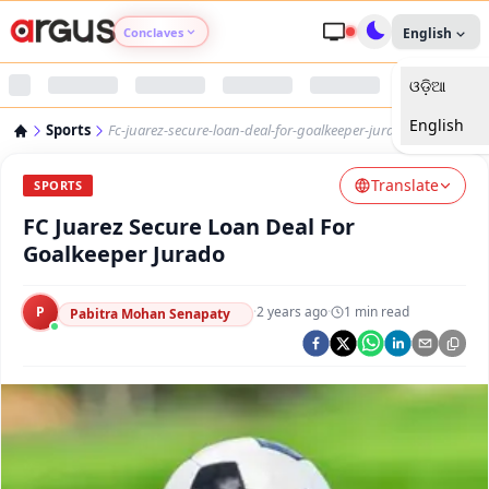
Conclaves
English
ଓଡ଼ିଆ
Argus Agri Vikas
English
Sports
Fc-juarez-secure-loan-deal-for-goalkeeper-jurado
Argus Nari Shakti
Translate
SPORTS
Argus Education Next
FC Juarez Secure Loan Deal For
Goalkeeper Jurado
Argus Health Connect
P
·
2 years ago
·
1
min read
Pabitra Mohan Senapaty
Argus Swaad Odisha
Argus Chalo Dekhein Apna Desh