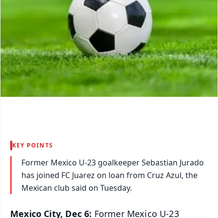
KEY POINTS
Former Mexico U-23 goalkeeper Sebastian Jurado
has joined FC Juarez on loan from Cruz Azul, the
Mexican club said on Tuesday.
Mexico City, Dec 6:
Former Mexico U-23