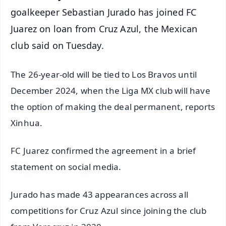
goalkeeper Sebastian Jurado has joined FC
Juarez on loan from Cruz Azul, the Mexican
club said on Tuesday.
The 26-year-old will be tied to Los Bravos until
December 2024, when the Liga MX club will have
the option of making the deal permanent, reports
Xinhua.
FC Juarez confirmed the agreement in a brief
statement on social media.
Jurado has made 43 appearances across all
competitions for Cruz Azul since joining the club