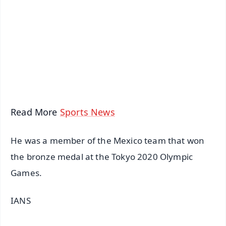
📺 Live TV and Breaking News
🔔 Free Notification Alerts
Download Free:
Android - Scan QR
iOS - Scan QR
Read More
Sports News
He was a member of the Mexico team that won
the bronze medal at the Tokyo 2020 Olympic
Games.
IANS