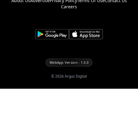
About Us
Advertise
Privacy Policy
Terms Of Use
Contact Us
Careers
WebApp Version : 1.3.0
©
2026
Argus Digital