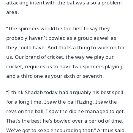
attacking intent with the bat was also a problem
area.
“The spinners would be the first to say they
probably haven't bowled as a group as well as
they could have. And that's a thing to work on for
us. Our brand of cricket, the way we play our
cricket, requires us to have two spinners playing
and a third one as your sixth or seventh.
“I think Shadab today had arguably his best spell
for a long time. I saw the ball fizzing, I saw the
revs on the ball, I saw the dip he managed to get.
That's the best he's bowled over a period of time.
We've got to keep encouraging that,” Arthus said.