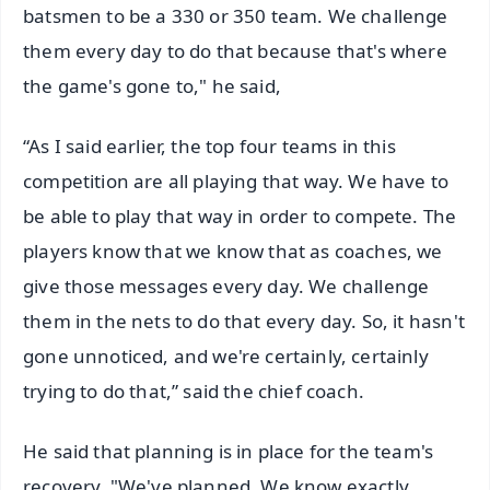
batsmen to be a 330 or 350 team. We challenge
them every day to do that because that's where
the game's gone to," he said,
“As I said earlier, the top four teams in this
competition are all playing that way. We have to
be able to play that way in order to compete. The
players know that we know that as coaches, we
give those messages every day. We challenge
them in the nets to do that every day. So, it hasn't
gone unnoticed, and we're certainly, certainly
trying to do that,” said the chief coach.
He said that planning is in place for the team's
recovery. "We've planned. We know exactly