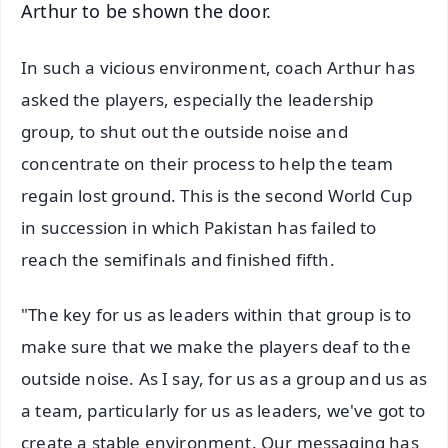
Arthur to be shown the door.
In such a vicious environment, coach Arthur has
asked the players, especially the leadership
group, to shut out the outside noise and
concentrate on their process to help the team
regain lost ground. This is the second World Cup
in succession in which Pakistan has failed to
reach the semifinals and finished fifth.
"The key for us as leaders within that group is to
make sure that we make the players deaf to the
outside noise. As I say, for us as a group and us as
a team, particularly for us as leaders, we've got to
create a stable environment. Our messaging has