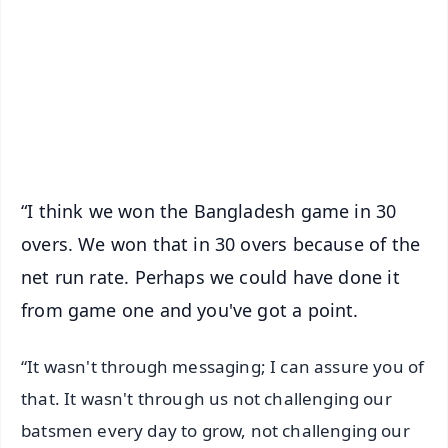
📺 Live TV and Breaking News
🔔 Free Notification Alerts
Download Free:
Android - Scan QR
iOS - Scan QR
“I think we won the Bangladesh game in 30
overs. We won that in 30 overs because of the
net run rate. Perhaps we could have done it
from game one and you've got a point.
“It wasn't through messaging; I can assure you of
that. It wasn't through us not challenging our
batsmen every day to grow, not challenging our