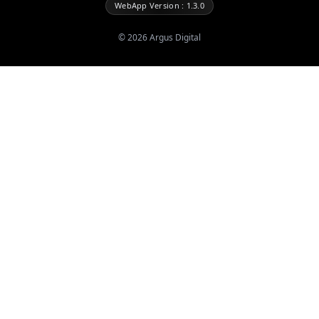
WebApp Version : 1.3.0
©
2026
Argus Digital