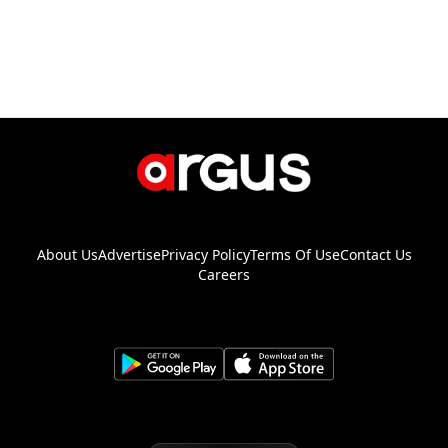
About Us
Advertise
Privacy Policy
Terms Of Use
Contact Us
Careers