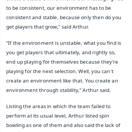
to be consistent, our environment has to be
consistent and stable, because only then do you
get players that grow," said Arthur.
“If the environment is unstable, what you find is
you get players that ultimately, and rightly so,
end up playing for themselves because they're
playing for the next selection. Well, you can't
create an environment like that. You create an
environment through stability,” Arthur said.
Listing the areas in which the team failed to
perform at its usual level, Arthur listed spin
bowling as one of them and also said the lack of