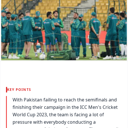
KEY POINTS
With Pakistan failing to reach the semifinals and
finishing their campaign in the ICC Men's Cricket
World Cup 2023, the team is facing a lot of
pressure with everybody conducting a