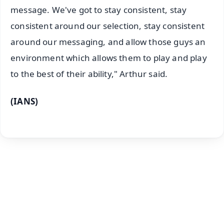
message. We've got to stay consistent, stay
consistent around our selection, stay consistent
around our messaging, and allow those guys an
environment which allows them to play and play
to the best of their ability," Arthur said.
(IANS)