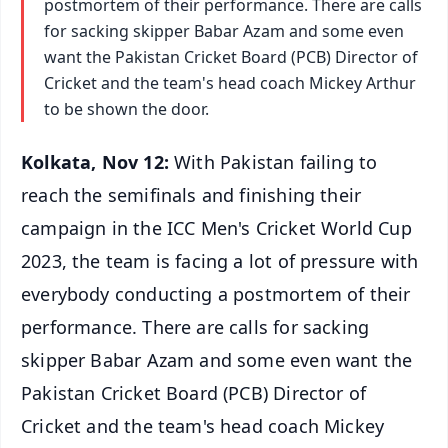
postmortem of their performance. There are calls
for sacking skipper Babar Azam and some even
want the Pakistan Cricket Board (PCB) Director of
Cricket and the team's head coach Mickey Arthur
to be shown the door.
Kolkata, Nov 12:
With Pakistan failing to
reach the semifinals and finishing their
campaign in the ICC Men's Cricket World Cup
2023, the team is facing a lot of pressure with
everybody conducting a postmortem of their
performance. There are calls for sacking
skipper Babar Azam and some even want the
Pakistan Cricket Board (PCB) Director of
Cricket and the team's head coach Mickey