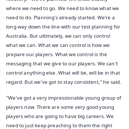
where we need to go. We need to know what we
need to do. Planning's already started. We're a
long way down the line with our test planning for
Australia. But ultimately, we can only control
what we can. What we can control is how we
prepare our players. What we control is the
messaging that we give to our players. We can't
control anything else. What will be, will be in that
regard. But we've got to stay consistent," he said.
"We've got a very impressionable young group of
players now. There are some very good young
players who are going to have big careers. We
need to just keep preaching to them the right