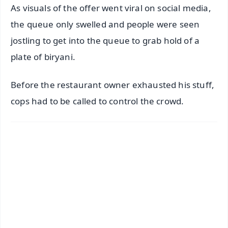
As visuals of the offer went viral on social media,
the queue only swelled and people were seen
jostling to get into the queue to grab hold of a
plate of biryani.
Before the restaurant owner exhausted his stuff,
cops had to be called to control the crowd.