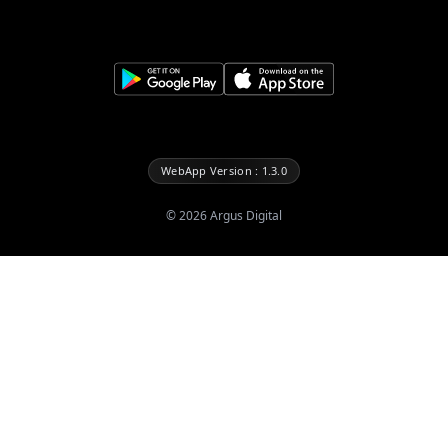
WebApp Version : 1.3.0
©
2026
Argus Digital