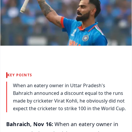
KEY POINTS
When an eatery owner in Uttar Pradesh's
Bahraich announced a discount equal to the runs
made by cricketer Virat Kohli, he obviously did not
expect the cricketer to strike 100 in the World Cup.
Bahraich, Nov 16:
When an eatery owner in