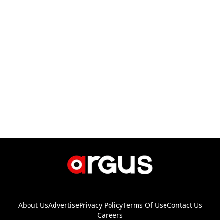
About Us
Advertise
Privacy Policy
Terms Of Use
Contact Us
Careers