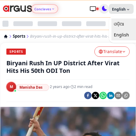
Conclaves
English
ଓଡ଼ିଆ
Argus Agri Vikas
English
Sports
Biryani-rush-in-up-district-after-virat-hits-his-50th-odi-ton
Argus Nari Shakti
Translate
SPORTS
Argus Education Next
Biryani Rush In UP District After Virat
Hits His 50th ODI Ton
Argus Health Connect
M
·
2 years ago
·
2
min read
Manisha Das
Argus Swaad Odisha
Argus Chalo Dekhein Apna Desh