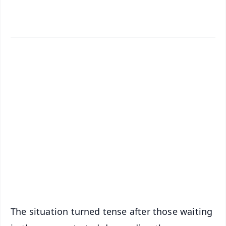
✨
📱 Get Argus News App
📰 60 Word News
🎬 Argus Podcast
📺 Live TV and Breaking News
🔔 Free Notification Alerts
Download Free:
Android - Scan QR
iOS - Scan QR
The situation turned tense after those waiting