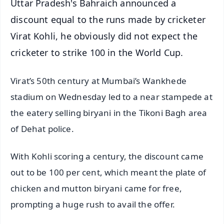
Uttar Pradesh's Bahraich announced a
discount equal to the runs made by cricketer
Virat Kohli, he obviously did not expect the
cricketer to strike 100 in the World Cup.
Virat’s 50th century at Mumbai’s Wankhede
stadium on Wednesday led to a near stampede at
the eatery selling biryani in the Tikoni Bagh area
of Dehat police.
With Kohli scoring a century, the discount came
out to be 100 per cent, which meant the plate of
chicken and mutton biryani came for free,
prompting a huge rush to avail the offer.