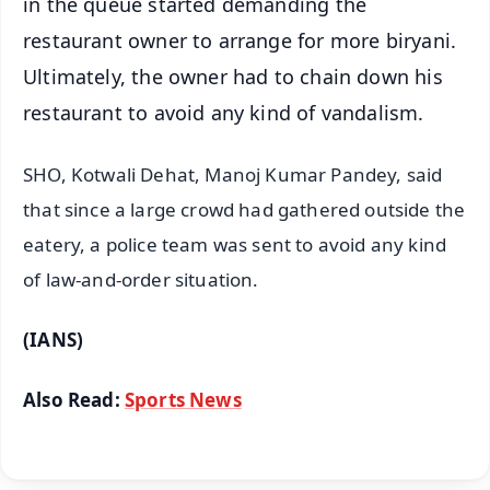
in the queue started demanding the
restaurant owner to arrange for more biryani.
Ultimately, the owner had to chain down his
restaurant to avoid any kind of vandalism.
SHO, Kotwali Dehat, Manoj Kumar Pandey, said
that since a large crowd had gathered outside the
eatery, a police team was sent to avoid any kind
of law-and-order situation.
(IANS)
Also Read:
Sports News