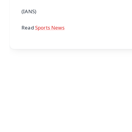
(IANS)
Read
Sports News