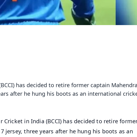
 (BCCI) has decided to retire former captain Mahendr
ears after he hung his boots as an international cricke
r Cricket in India (BCCI) has decided to retire forme
 jersey, three years after he hung his boots as an