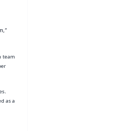
m,”
an team
ber
es.
ed as a