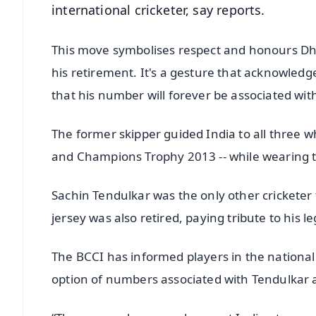
international cricketer, say reports.
This move symbolises respect and honours Dhon
his retirement. It's a gesture that acknowle
that his number will forever be associated wi
The former skipper guided India to all three w
and Champions Trophy 2013 -- while wearing 
Sachin Tendulkar was the only other cricketer t
jersey was also retired, paying tribute to his 
The BCCI has informed players in the national
option of numbers associated with Tendulkar a