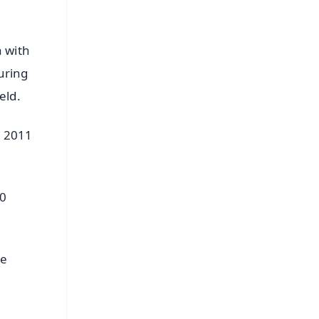
a with
uring
eld.
p 2011
10
he