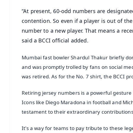
“At present, 60-odd numbers are designated
contention. So even if a player is out of th
number to a new player. That means a rece
said a BCCI official added.
Mumbai fast bowler Shardul Thakur briefly donn
and was promptly trolled by fans on social me
was retired. As for the No. 7 shirt, the BCCI pr
Retiring jersey numbers is a powerful gesture 
Icons like Diego Maradona in football and Mich
testament to their extraordinary contributions 
It's a way for teams to pay tribute to these 