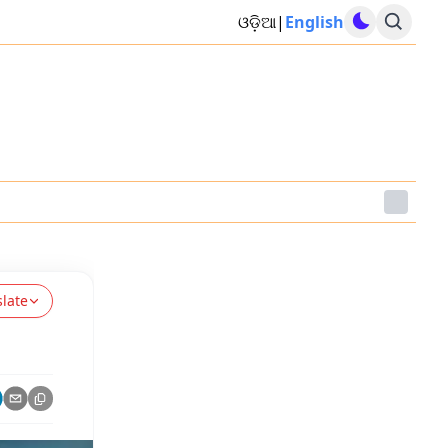
ଓଡ଼ିଆ
|
English
slate