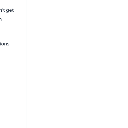
n’t get
n
tions
FREE
⭐
s