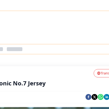
Tran
conic No.7 Jersey