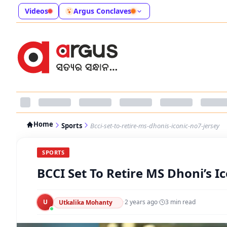
Videos
Argus Conclaves
Home
Sports
Bcci-set-to-retire-ms-dhonis-iconic-no7-jersey
SPORTS
BCCI Set To Retire MS Dhoni’s I
U
·
2 years ago
·
3
min read
Utkalika Mohanty