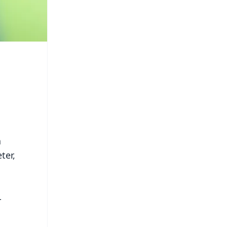
a
ter,
r