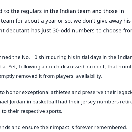
 to the regulars in the Indian team and those in
e team for about a year or so, we don’t give away his
nt debutant has just 30-odd numbers to choose fro
ed the No. 10 shirt during his initial days in the Indi
dia. Yet, following a much-discussed incident, that num
omptly removed it from players' availability.
to honor exceptional athletes and preserve their legaci
ael Jordan in basketball had their jersey numbers retir
to their respective sports.
legends and ensure their impact is forever remembered.