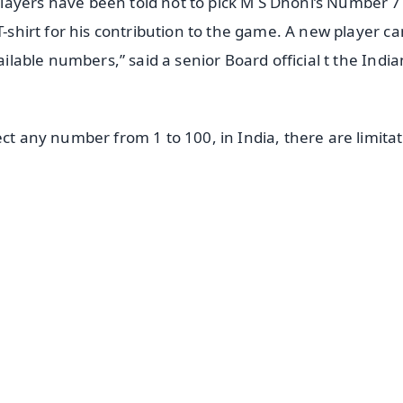
layers have been told not to pick M S Dhoni’s Number 7
T-shirt for his contribution to the game. A new player ca
ailable numbers,” said a senior Board official t the India
ect any number from 1 to 100, in India, there are limita
✨
📺 Live TV and Breaking News
⭐
⭐
⭐
⭐
4.8 Rating
50K+ Download
OS - Scan QR