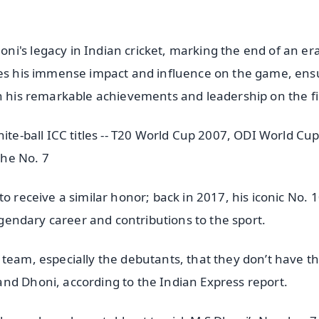
i's legacy in Indian cricket, marking the end of an er
dges his immense impact and influence on the game, ens
th his remarkable achievements and leadership on the fi
hite-ball ICC titles -- T20 World Cup 2007, ODI World Cu
the No. 7
o receive a similar honor; back in 2017, his iconic No. 
legendary career and contributions to the sport.
 team, especially the debutants, that they don’t have t
nd Dhoni, according to the Indian Express report.