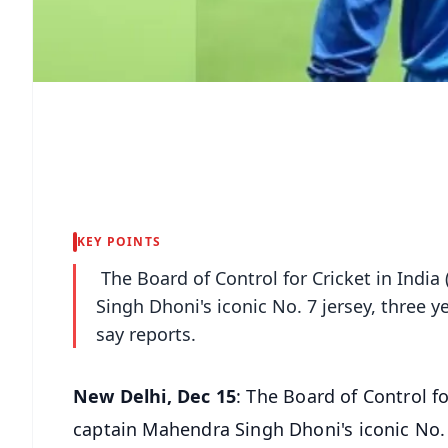
KEY POINTS
The Board of Control for Cricket in India
Singh Dhoni's iconic No. 7 jersey, three y
say reports.
New Delhi, Dec 15
: The Board of Control fo
captain Mahendra Singh Dhoni's iconic No. 7