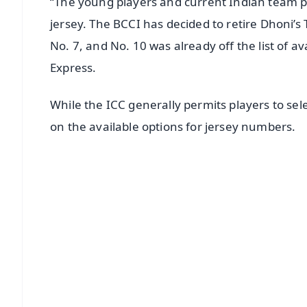
“The young players and current Indian team p
jersey. The BCCI has decided to retire Dhoni’s 
No. 7, and No. 10 was already off the list of av
Express.
While the ICC generally permits players to sel
on the available options for jersey numbers.
📱 Get Argus News App
📰 60 Word News
🎬 Argus Podcast
🔔 Free Notification Alerts
Download Free:
Android - Scan QR
i