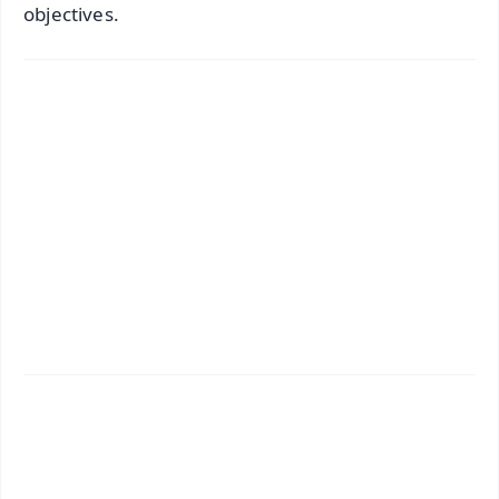
objectives.
✨
📱 Get Argus News App