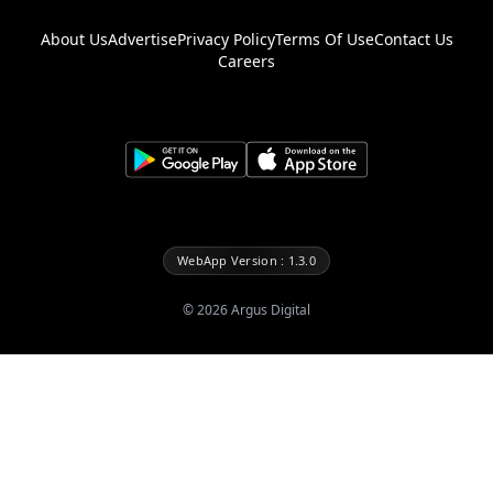
About Us
Advertise
Privacy Policy
Terms Of Use
Contact Us
Careers
WebApp Version : 1.3.0
©
2026
Argus Digital