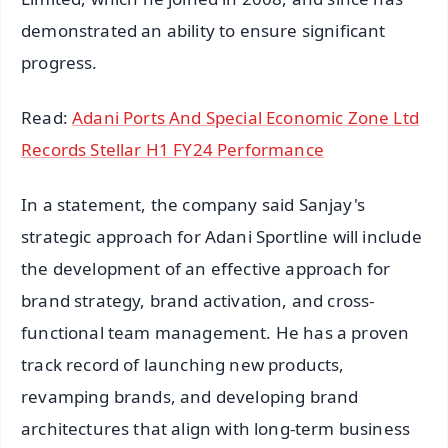
demonstrated an ability to ensure significant
progress.
Read:
Adani Ports And Special Economic Zone Ltd
Records Stellar H1 FY24 Performance
In a statement, the company said Sanjay's
strategic approach for Adani Sportline will include
the development of an effective approach for
brand strategy, brand activation, and cross-
functional team management. He has a proven
track record of launching new products,
revamping brands, and developing brand
architectures that align with long-term business