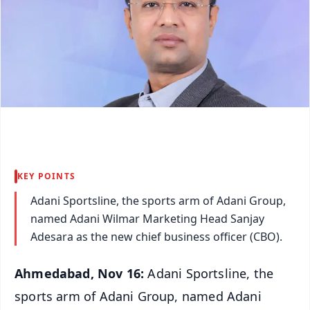
KEY POINTS
Adani Sportsline, the sports arm of Adani Group,
named Adani Wilmar Marketing Head Sanjay
Adesara as the new chief business officer (CBO).
Ahmedabad, Nov 16:
Adani Sportsline, the
sports arm of Adani Group, named Adani