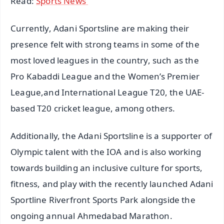
Read:
Sports News
Currently, Adani Sportsline are making their
presence felt with strong teams in some of the
most loved leagues in the country, such as the
Pro Kabaddi League and the Women’s Premier
League,and International League T20, the UAE-
based T20 cricket league, among others.
Additionally, the Adani Sportsline is a supporter of
Olympic talent with the IOA and is also working
towards building an inclusive culture for sports,
fitness, and play with the recently launched Adani
Sportline Riverfront Sports Park alongside the
ongoing annual Ahmedabad Marathon.