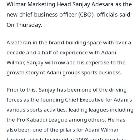
Wilmar Marketing Head Sanjay Adesara as the
new chief business officer (CBO), officials said
On Thursday.
A veteran in the brand-building space with over a
decade and a half of experience with Adani
Wilmar, Sanjay will now add his expertise to the
growth story of Adani groups sports business.
Prior to this, Sanjay has been one of the driving
forces as the founding Chief Executive for Adani's
various sports activities, leading leagues including
the Pro Kabaddi League among others. He has
also been one of the pillars for Adani Wilmar
Limited, which he joined in 2008, and since has