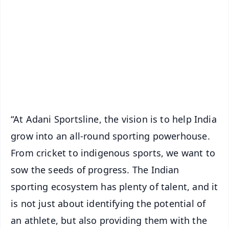
📰 60 Word News
🎬 Argus Podcast
📺 Live TV and Breaking News
🔔 Free Notification Alerts
Download Free:
Android - Scan QR
iOS - Scan QR
“At Adani Sportsline, the vision is to help India
grow into an all-round sporting powerhouse.
From cricket to indigenous sports, we want to
sow the seeds of progress. The Indian
sporting ecosystem has plenty of talent, and it
is not just about identifying the potential of
an athlete, but also providing them with the