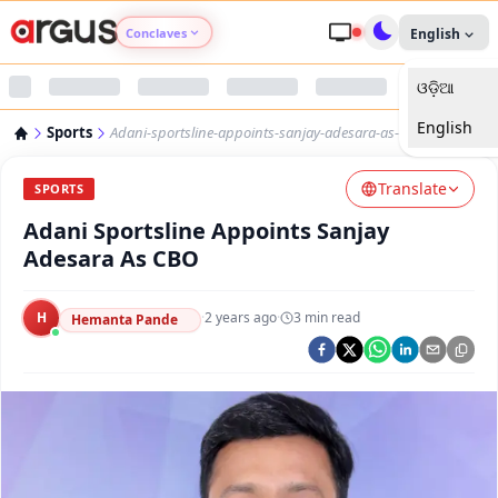
Conclaves
English
ଓଡ଼ିଆ
Argus Agri Vikas
English
Sports
Adani-sportsline-appoints-sanjay-adesara-as-cbo
Argus Nari Shakti
Translate
SPORTS
Argus Education Next
Adani Sportsline Appoints Sanjay
Adesara As CBO
Argus Health Connect
H
·
2 years ago
·
3
min read
Hemanta Pande
Argus Swaad Odisha
Argus Chalo Dekhein Apna Desh