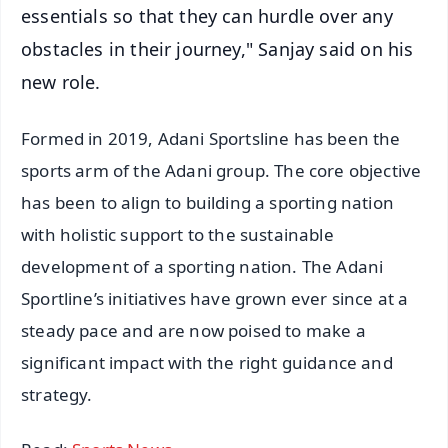
essentials so that they can hurdle over any
obstacles in their journey," Sanjay said on his
new role.
Formed in 2019, Adani Sportsline has been the
sports arm of the Adani group. The core objective
has been to align to building a sporting nation
with holistic support to the sustainable
development of a sporting nation. The Adani
Sportline’s initiatives have grown ever since at a
steady pace and are now poised to make a
significant impact with the right guidance and
strategy.