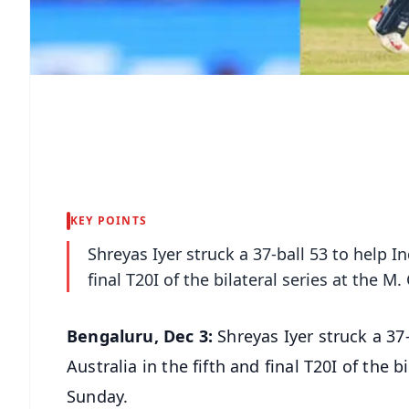
KEY POINTS
Shreyas Iyer struck a 37-ball 53 to help I
final T20I of the bilateral series at the
Bengaluru, Dec 3:
Shreyas Iyer struck a 37
Australia in the fifth and final T20I of the
Sunday.