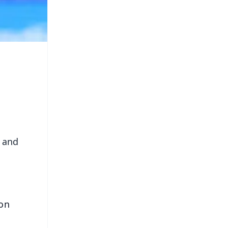
h and
 on