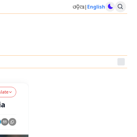
ଓଡ଼ିଆ
|
English
slate
ia