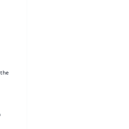
FREE
⭐
s
 the
n