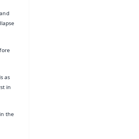
 and
llapse
fore
s as
st in
in the