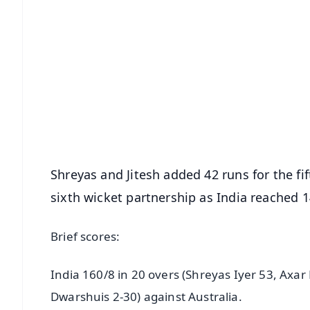
📱 Get Argus News App
📰 60 Word News
🎬 Argus Podcast
🔔 Free Notification Alerts
Download Free:
Android - Scan QR
i
Shreyas and Jitesh added 42 runs for the fi
sixth wicket partnership as India reached 1
Brief scores:
India 160/8 in 20 overs (Shreyas Iyer 53, Axar
Dwarshuis 2-30) against Australia.