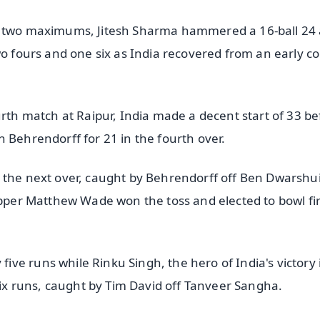
nd two maximums, Jitesh Sharma hammered a 16-ball 24
wo fours and one six as India recovered from an early co
urth match at Raipur, India made a decent start of 33 be
 Behrendorff for 21 in the fourth over.
 the next over, caught by Behrendorff off Ben Dwarshui
ipper Matthew Wade won the toss and elected to bowl fir
ve runs while Rinku Singh, the hero of India's victory 
 six runs, caught by Tim David off Tanveer Sangha.