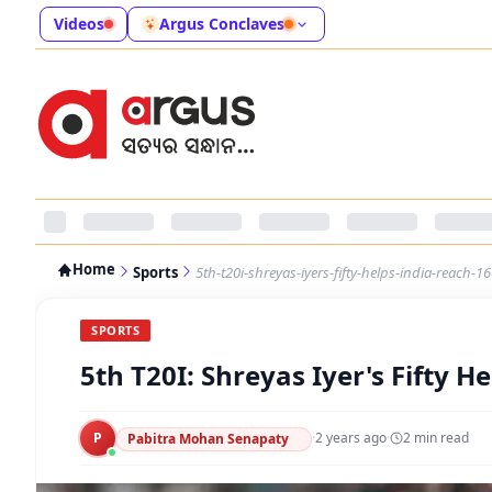
Videos
Argus Conclaves
Home
Sports
5th-t20i-shreyas-iyers-fifty-helps-india-reach-1
SPORTS
5th T20I: Shreyas Iyer's Fifty H
P
·
2 years ago
·
2
min read
Pabitra Mohan Senapaty