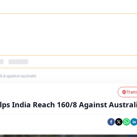
60-8-against-australia
Tran
elps India Reach 160/8 Against Austral