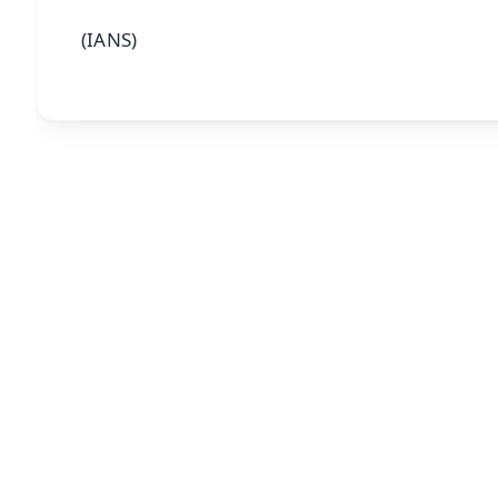
(IANS)