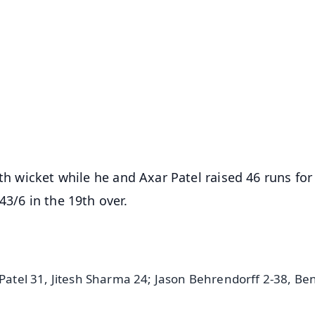
✨
📺 Live TV and Breaking News
⭐
⭐
⭐
⭐
4.8 Rating
50K+ Download
OS - Scan QR
fth wicket while he and Axar Patel raised 46 runs for
43/6 in the 19th over.
 Patel 31, Jitesh Sharma 24; Jason Behrendorff 2-38, Be