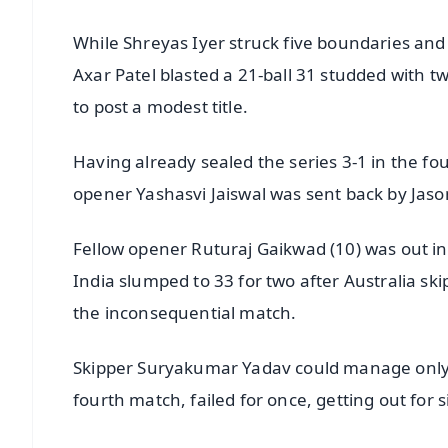
While Shreyas Iyer struck five boundaries a
Axar Patel blasted a 21-ball 31 studded with t
to post a modest title.
Having already sealed the series 3-1 in the fo
opener Yashasvi Jaiswal was sent back by Jason
Fellow opener Ruturaj Gaikwad (10) was out in
India slumped to 33 for two after Australia sk
the inconsequential match.
Skipper Suryakumar Yadav could manage only fi
fourth match, failed for once, getting out for