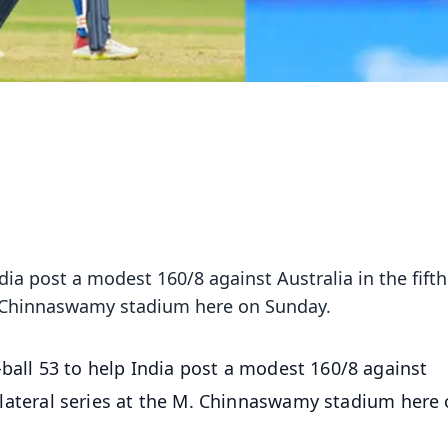
ndia post a modest 160/8 against Australia in the fift
 M. Chinnaswamy stadium here on Sunday.
-ball 53 to help India post a modest 160/8 against
 bilateral series at the M. Chinnaswamy stadium here