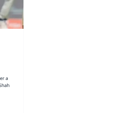
er a
 Shah