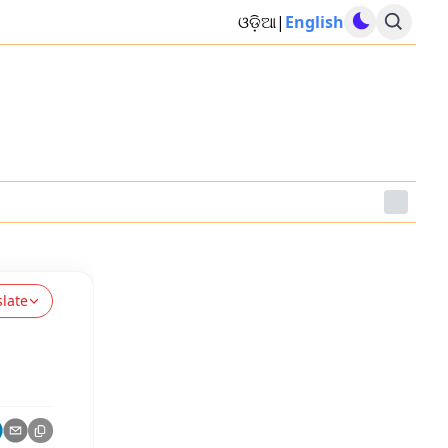
ଓଡ଼ିଆ
|
English
slate