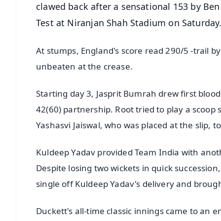
clawed back after a sensational 153 by Ben
Test at Niranjan Shah Stadium on Saturday
At stumps, England's score read 290/5 -trail b
unbeaten at the crease.
Starting day 3, Jasprit Bumrah drew first bloo
42(60) partnership. Root tried to play a scoop
Yashasvi Jaiswal, who was placed at the slip, to
Kuldeep Yadav provided Team India with anoth
Despite losing two wickets in quick successio
single off Kuldeep Yadav's delivery and brough
Duckett's all-time classic innings came to an