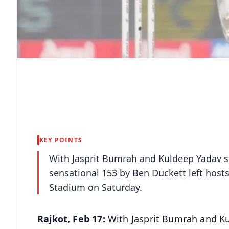
KEY POINTS
With Jasprit Bumrah and Kuldeep Yadav st
sensational 153 by Ben Duckett left hosts
Stadium on Saturday.
Rajkot, Feb 17:
With Jasprit Bumrah and Ku