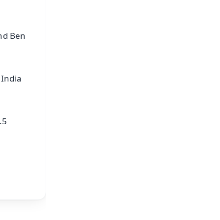
and Ben
 India
.5