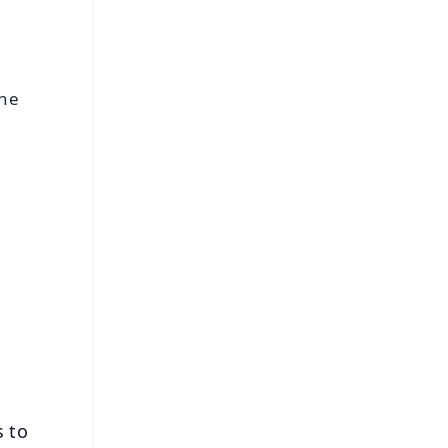
the
FREE
⭐
s
s to