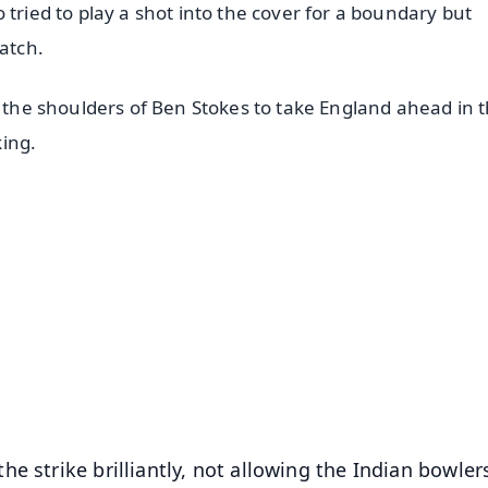
 tried to play a shot into the cover for a boundary but
atch.
n the shoulders of Ben Stokes to take England ahead in 
king.
✨
📺 Live TV and Breaking News
⭐
⭐
⭐
⭐
4.8 Rating
50K+ Download
OS - Scan QR
e strike brilliantly, not allowing the Indian bowler