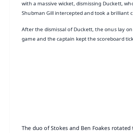
with a massive wicket, dismissing Duckett, who
Shubman Gill intercepted and took a brilliant c
After the dismissal of Duckett, the onus lay o
game and the captain kept the scoreboard tic
📱 Get Argus News App
📰 60 Word News
🎬 Argus Podcast
🔔 Free Notification Alerts
Download Free:
Android - Scan QR
i
The duo of Stokes and Ben Foakes rotated th