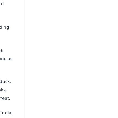
rd
nding
 a
ing as
duck.
ok a
feat.
 India