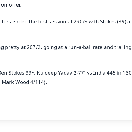
on offer.
tors ended the first session at 290/5 with Stokes (39) 
 pretty at 207/2, going at a run-a-ball rate and trailing
Ben Stokes 39*, Kuldeep Yadav 2-77) vs India 445 in 130
, Mark Wood 4/114).