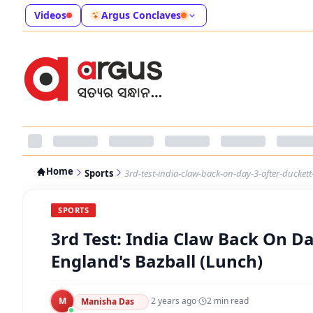
Videos
Argus Conclaves
Home
Sports
3rd-test-india-claw-back-on-day-3-after-ducket
SPORTS
3rd Test: India Claw Back On D
England's Bazball (Lunch)
M
·
2 years ago
·
2
min read
Manisha Das