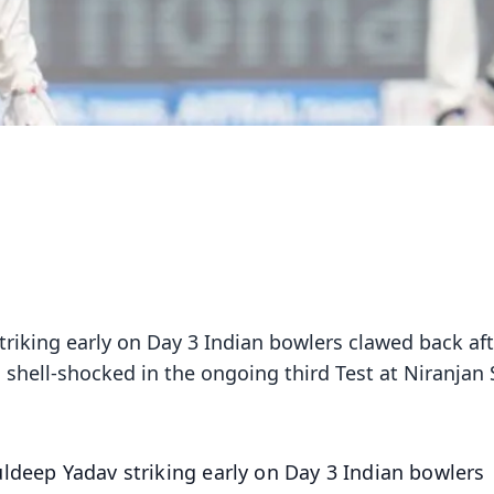
riking early on Day 3 Indian bowlers clawed back aft
 shell-shocked in the ongoing third Test at Niranjan
ldeep Yadav striking early on Day 3 Indian bowlers