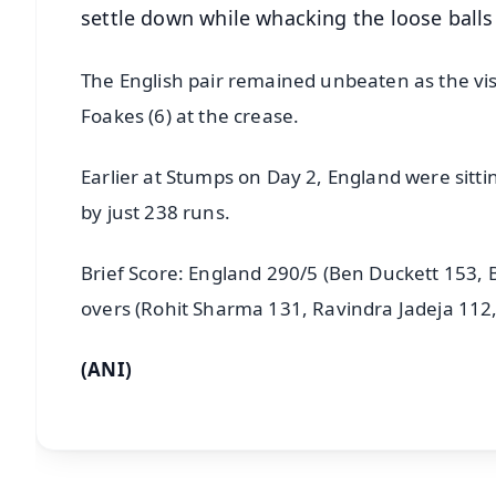
settle down while whacking the loose balls 
The English pair remained unbeaten as the visi
Foakes (6) at the crease.
Earlier at Stumps on Day 2, England were sitting
by just 238 runs.
Brief Score: England 290/5 (Ben Duckett 153, 
overs (Rohit Sharma 131, Ravindra Jadeja 112
(ANI)