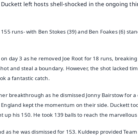
 Duckett left hosts shell-shocked in the ongoing thi
.
y 155 runs- with Ben Stokes (39) and Ben Foakes (6) sta
d on day 3 as he removed Joe Root for 18 runs, breaking
 shot and steal a boundary. However, the shot lacked tim
ok a fantastic catch.
er breakthrough as he dismissed Jonny Bairstow for a 
n, England kept the momentum on their side. Duckett to
t up his 150. He took 139 balls to reach the marvellous 
 end as he was dismissed for 153. Kuldeep provided Team