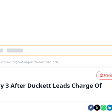
t-leads-charge-of-englands-bazball-lunch
Tran
ay 3 After Duckett Leads Charge Of