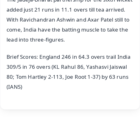
added just 21 runs in 11.1 overs till tea arrived.
With Ravichandran Ashwin and Axar Patel still to
come, India have the batting muscle to take the
lead into three-figures.
Brief Scores: England 246 in 64.3 overs trail India
309/5 in 76 overs (KL Rahul 86, Yashasvi Jaiswal
80; Tom Hartley 2-113, Joe Root 1-37) by 63 runs
(IANS)