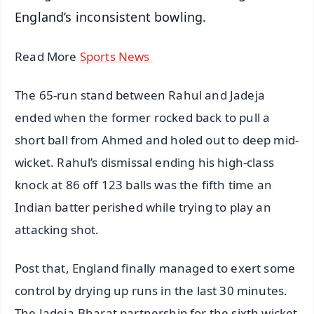
England’s inconsistent bowling.
Read More
Sports News
The 65-run stand between Rahul and Jadeja
ended when the former rocked back to pull a
short ball from Ahmed and holed out to deep mid-
wicket. Rahul’s dismissal ending his high-class
knock at 86 off 123 balls was the fifth time an
Indian batter perished while trying to play an
attacking shot.
Post that, England finally managed to exert some
control by drying up runs in the last 30 minutes.
The Jadeja-Bharat partnership for the sixth wicket