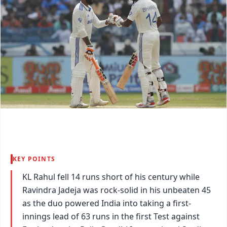
KEY POINTS
KL Rahul fell 14 runs short of his century while
Ravindra Jadeja was rock-solid in his unbeaten 45
as the duo powered India into taking a first-
innings lead of 63 runs in the first Test against