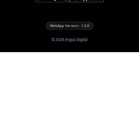
WebApp Version : 1.3.0
©
2026
Argus Digital