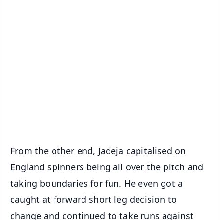
✨
📱 Get Argus News App
📰 60 Word News
🎬 Argus Podcast
📺 Live TV and Breaking News
🔔 Free Notification Alerts
Download Free:
Android - Scan QR
iOS - Scan QR
From the other end, Jadeja capitalised on
England spinners being all over the pitch and
taking boundaries for fun. He even got a
caught at forward short leg decision to
change and continued to take runs against