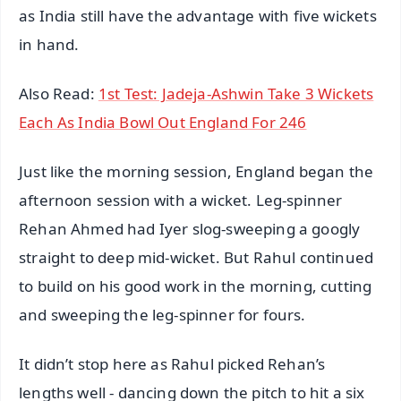
as India still have the advantage with five wickets
in hand.
Also Read:
1st Test: Jadeja-Ashwin Take 3 Wickets
Each As India Bowl Out England For 246
Just like the morning session, England began the
afternoon session with a wicket. Leg-spinner
Rehan Ahmed had Iyer slog-sweeping a googly
straight to deep mid-wicket. But Rahul continued
to build on his good work in the morning, cutting
and sweeping the leg-spinner for fours.
It didn’t stop here as Rahul picked Rehan’s
lengths well - dancing down the pitch to hit a six