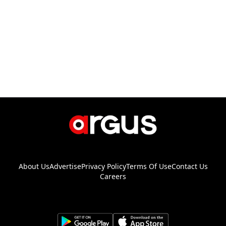
About Us
Advertise
Privacy Policy
Terms Of Use
Contact Us
Careers