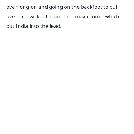
over long-on and going on the backfoot to pull
over mid-wicket for another maximum – which
put India into the lead.