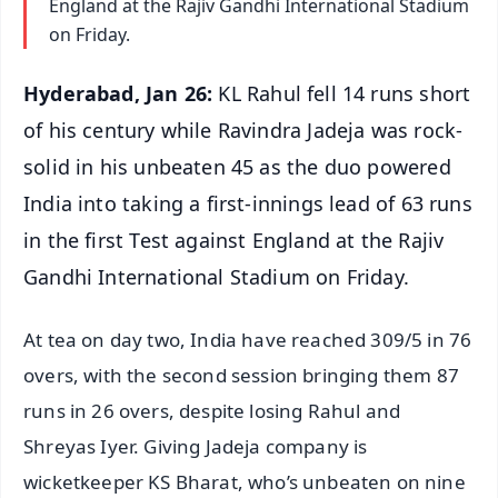
England at the Rajiv Gandhi International Stadium
on Friday.
Hyderabad, Jan 26:
KL Rahul fell 14 runs short
of his century while Ravindra Jadeja was rock-
solid in his unbeaten 45 as the duo powered
India into taking a first-innings lead of 63 runs
in the first Test against England at the Rajiv
Gandhi International Stadium on Friday.
At tea on day two, India have reached 309/5 in 76
overs, with the second session bringing them 87
runs in 26 overs, despite losing Rahul and
Shreyas Iyer. Giving Jadeja company is
wicketkeeper KS Bharat, who’s unbeaten on nine