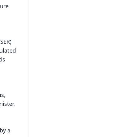
ture
ISER)
ulated
ds
ns,
ister,
by a