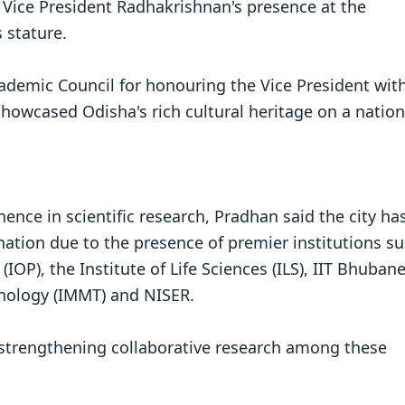
 Vice President Radhakrishnan's presence at the
 stature.
ademic Council for honouring the Vice President wit
showcased Odisha's rich cultural heritage on a nation
ce in scientific research, Pradhan said the city ha
nation due to the presence of premier institutions s
IOP), the Institute of Life Sciences (ILS), IIT Bhuban
hnology (IMMT) and NISER.
n strengthening collaborative research among these