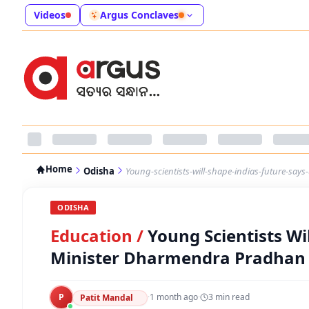
Videos
Argus Conclaves
Home
Odisha
Young-scientists-will-shape-indias-future-sa
ODISHA
Education
/
Young Scientists Wi
Minister Dharmendra Pradhan 
P
·
1 month ago
·
3
min read
Patit Mandal