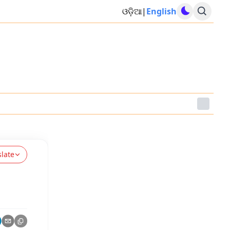
ଓଡ଼ିଆ
|
English
slate