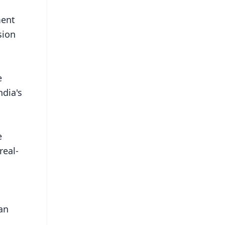
ment
sion
e
ndia's
e
real-
an