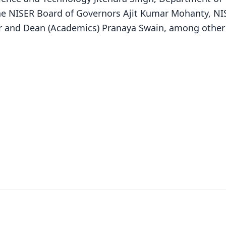
he NISER Board of Governors Ajit Kumar Mohanty, NI
ar and Dean (Academics) Pranaya Swain, among other
✨
📺 Live TV and Breaking News
⭐
⭐
⭐
⭐
4.8 Rating
50K+ Download
OS - Scan QR