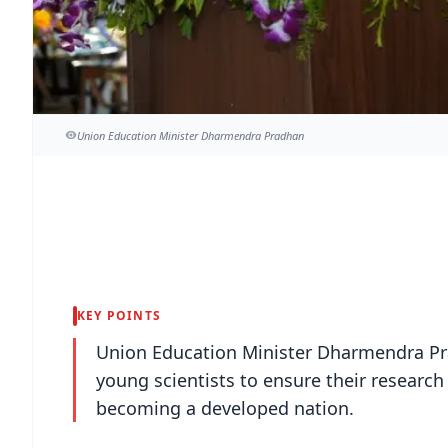
Union Education Minister Dharmendra Pradhan
KEY POINTS
Union Education Minister Dharmendra Pr
young scientists to ensure their research
becoming a developed nation.