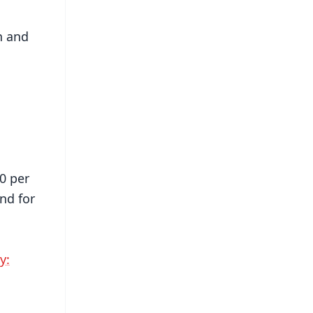
h and
0 per
nd for
y: