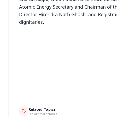
Atomic Energy Secretary and Chairman of t
Director Hirendra Nath Ghosh, and Registr
dignitaries.
📱 Get Argus News App
📰 60 Word News
🎬 Argus Podcast
🔔 Free Notification Alerts
Download Free:
Android - Scan QR
i
Related Topics
Explore more stories