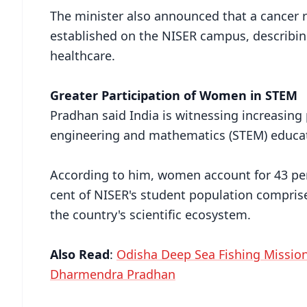
The minister also announced that a cancer r
established on the NISER campus, describing
healthcare.
Greater Participation of Women in STEM
Pradhan said India is witnessing increasing
engineering and mathematics (STEM) educa
According to him, women account for 43 per
cent of NISER's student population compris
the country's scientific ecosystem.
Also Read
:
Odisha Deep Sea Fishing Mission
Dharmendra Pradhan