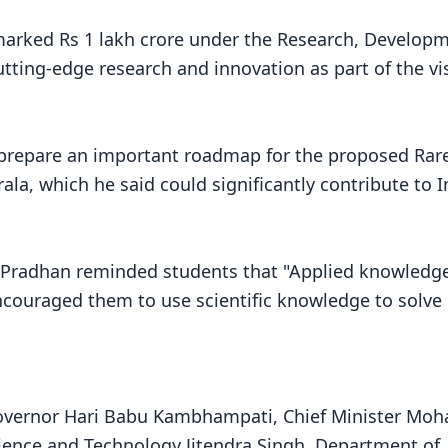
marked Rs 1 lakh crore under the Research, Develop
utting-edge research and innovation as part of the vi
prepare an important roadmap for the proposed Rar
ala, which he said could significantly contribute to I
 Pradhan reminded students that "Applied knowledg
ncouraged them to use scientific knowledge to solve 
overnor Hari Babu Kambhampati, Chief Minister Moh
cience and Technology Jitendra Singh, Department of