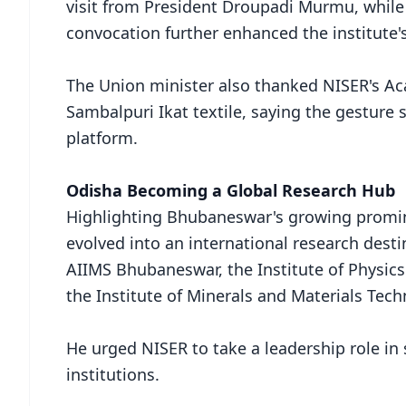
visit from President Droupadi Murmu, while
convocation further enhanced the institute's
The Union minister also thanked NISER's Ac
Sambalpuri Ikat textile, saying the gesture 
platform.
Odisha Becoming a Global Research Hub
Highlighting Bhubaneswar's growing prominen
evolved into an international research desti
AIIMS Bhubaneswar, the Institute of Physics (
the Institute of Minerals and Materials Tec
He urged NISER to take a leadership role i
institutions.