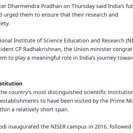
ter Dharmendra Pradhan on Thursday said India's fu
nd urged them to ensure that their research and
ety.
onal Institute of Science Education and Research (N
sident CP Radhakrishnan, the Union minister congrat
m to play a meaningful role in India's journey towar
stitution
e country's most distinguished scientific institutio
 establishments to have been visited by the Prime Min
hin a relatively short span.
odi inaugurated the NISER campus in 2016, followed 