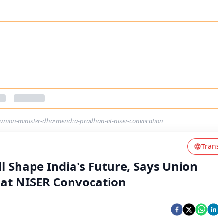
ys-union-minister-dharmendra-pradhan-at-niser-convocation
Tran
ll Shape India's Future, Says Union
at NISER Convocation