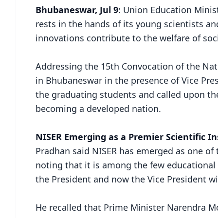
Bhubaneswar, Jul 9
: Union Education Minis
rests in the hands of its young scientists a
innovations contribute to the welfare of soci
Addressing the 15th Convocation of the Nati
in Bhubaneswar in the presence of Vice Pre
the graduating students and called upon the
becoming a developed nation.
NISER Emerging as a Premier Scientific In
Pradhan said NISER has emerged as one of th
noting that it is among the few educational
the President and now the Vice President wit
He recalled that Prime Minister Narendra M