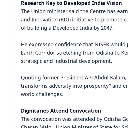
Research Key to Developed India Vision
The Union minister said the Centre has ear
and Innovation (RDI) initiative to promote c
of building a Developed India by 2047.
He expressed confidence that NISER would 
Earth Corridor stretching from Odisha to Ker
strategic and industrial development.
Quoting former President APJ Abdul Kalam,
transforms adversity into prosperity" and e
world challenges.
Dignitaries Attend Convocation
The convocation was attended by Odisha G
Charan Majhi, Union Minister of State for S