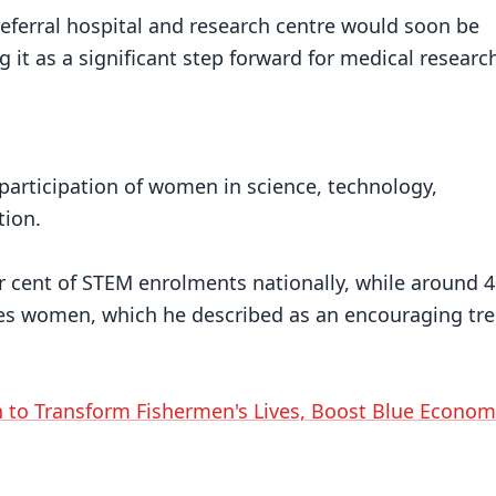
eferral hospital and research centre would soon be
 it as a significant step forward for medical researc
 participation of women in science, technology,
tion.
 cent of STEM enrolments nationally, while around 4
es women, which he described as an encouraging tre
 to Transform Fishermen's Lives, Boost Blue Econom