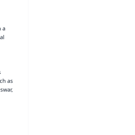
h a
al
s
uch as
eswar,