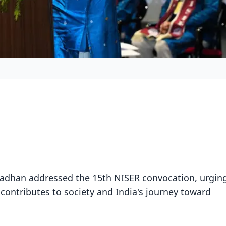
adhan addressed the 15th NISER convocation, urgin
 contributes to society and India's journey toward